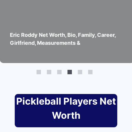
 Worth, Bio, Family, Career,
John Lucian
easurements &
Girlfriend
Pickleball Players Net
Worth