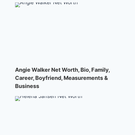
Angie Walker Net Worth, Bio, Family,
Career, Boyfriend, Measurements &
Business