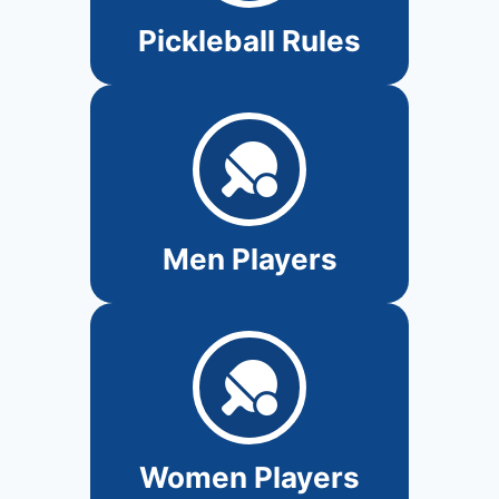
Pickleball Rules
Men Players
Women Players