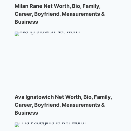
Milan Rane Net Worth, Bio, Family,
Career, Boyfriend, Measurements &
Business
Ava Ignatowich Net Worth, Bio, Family,
Career, Boyfriend, Measurements &
Business