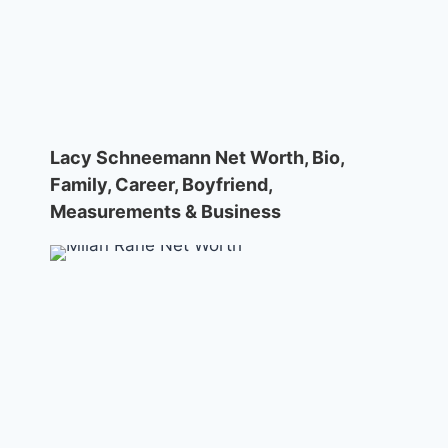
Lacy Schneemann Net Worth, Bio,
Family, Career, Boyfriend,
Measurements & Business