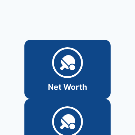
Net Worth