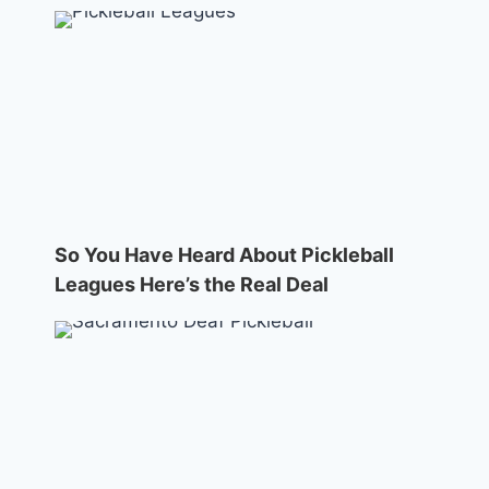
So You Have Heard About Pickleball
Leagues Here’s the Real Deal