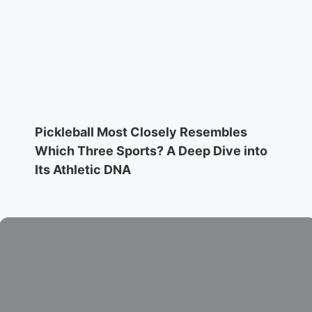
Pickleball Most Closely Resembles
Which Three Sports? A Deep Dive into
Its Athletic DNA