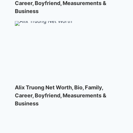
Career, Boyfriend, Measurements &
Business
Alix Truong Net Worth, Bio, Family,
Career, Boyfriend, Measurements &
Business