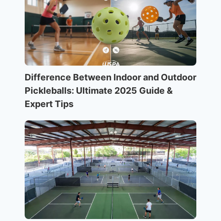
Difference Between Indoor and Outdoor
Pickleballs: Ultimate 2025 Guide &
Expert Tips