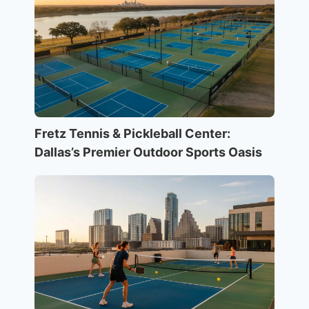
Fretz Tennis & Pickleball Center:
Dallas’s Premier Outdoor Sports Oasis