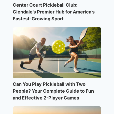
Center Court Pickleball Club:
Glendale’s Premier Hub for America’s
Fastest-Growing Sport
Can You Play Pickleball with Two
People? Your Complete Guide to Fun
and Effective 2-Player Games