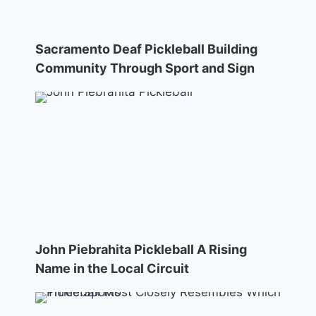
Sacramento Deaf Pickleball Building
Community Through Sport and Sign
John Piebrahita Pickleball A Rising
Name in the Local Circuit