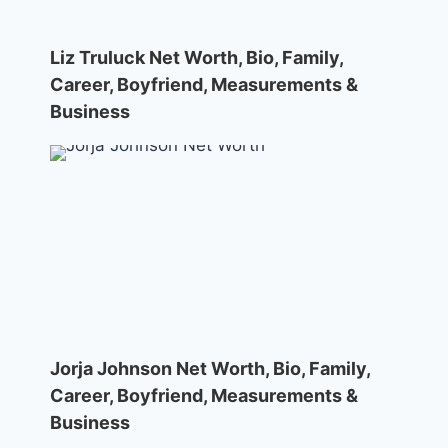
Liz Truluck Net Worth, Bio, Family,
Career, Boyfriend, Measurements &
Business
Jorja Johnson Net Worth, Bio, Family,
Career, Boyfriend, Measurements &
Business