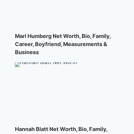
Mari Humberg Net Worth, Bio, Family,
Career, Boyfriend, Measurements &
Business
Hannah Blatt Net Worth, Bio, Family,