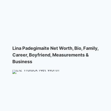
Lina Padegimaite Net Worth, Bio, Family,
Career, Boyfriend, Measurements &
Business