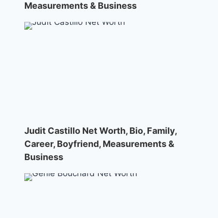
Measurements & Business
Judit Castillo Net Worth, Bio, Family,
Career, Boyfriend, Measurements &
Business