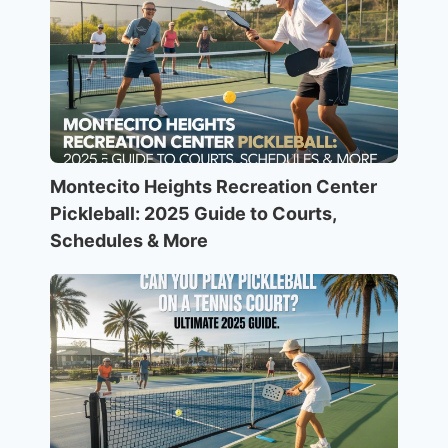
Montecito Heights Recreation Center
Pickleball: 2025 Guide to Courts,
Schedules & More