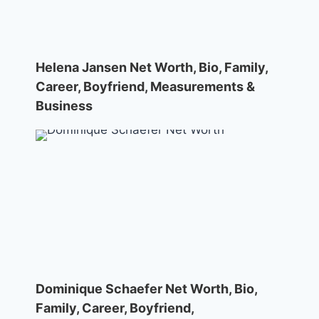
Helena Jansen Net Worth, Bio, Family,
Career, Boyfriend, Measurements &
Business
Dominique Schaefer Net Worth, Bio,
Family, Career, Boyfriend,