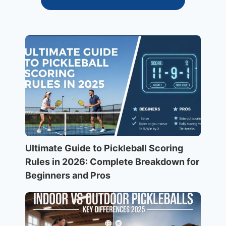
Ultimate Guide to Pickleball Scoring
Rules in 2026: Complete Breakdown for
Beginners and Pros