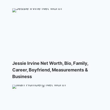
Jessie Irvine Net Worth, Bio, Family,
Career, Boyfriend, Measurements &
Business