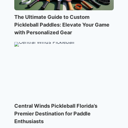
The Ultimate Guide to Custom
Pickleball Paddles: Elevate Your Game
with Personalized Gear
Central Winds Pickleball Florida’s
Premier Destination for Paddle
Enthusiasts