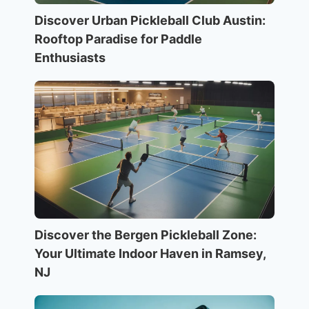
Discover Urban Pickleball Club Austin:
Rooftop Paradise for Paddle
Enthusiasts
Discover the Bergen Pickleball Zone:
Your Ultimate Indoor Haven in Ramsey,
NJ