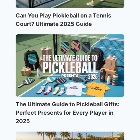
Can You Play Pickleball on a Tennis
Court? Ultimate 2025 Guide
The Ultimate Guide to Pickleball Gifts:
Perfect Presents for Every Player in
2025