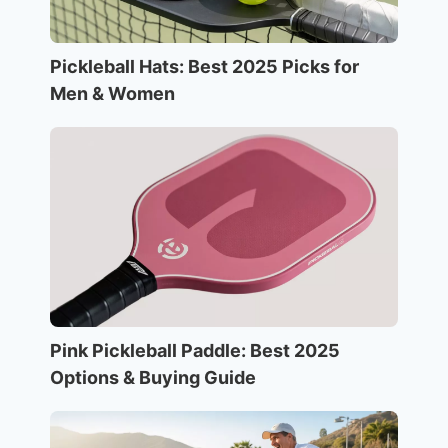
Pickleball Hats: Best 2025 Picks for
Men & Women
Pink Pickleball Paddle: Best 2025
Options & Buying Guide