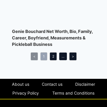
Genie Bouchard Net Worth, Bio, Family,
Career, Boyfriend, Measurements &
Pickleball Business
<
1
2
...
>
About us
Contact us
Disclaimer
Privacy Policy
Terms and Conditions