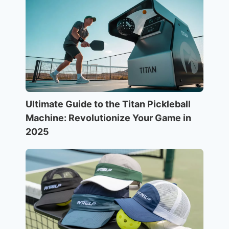
Ultimate Guide to the Titan Pickleball
Machine: Revolutionize Your Game in
2025