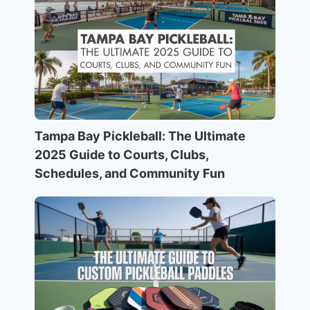
Tampa Bay Pickleball: The Ultimate
2025 Guide to Courts, Clubs,
Schedules, and Community Fun