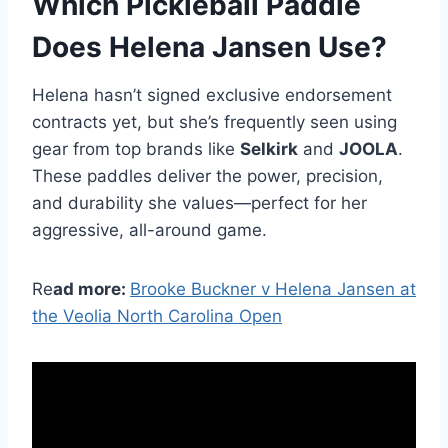
Which Pickleball Paddle
Does Helena Jansen Use?
Helena hasn’t signed exclusive endorsement
contracts yet, but she’s frequently seen using
gear from top brands like
Selkirk
and
JOOLA
.
These paddles deliver the power, precision,
and durability she values—perfect for her
aggressive, all-around game.
Re
ad more:
Brooke Buckner v Helena Jansen at
the Veolia North Carolina Open