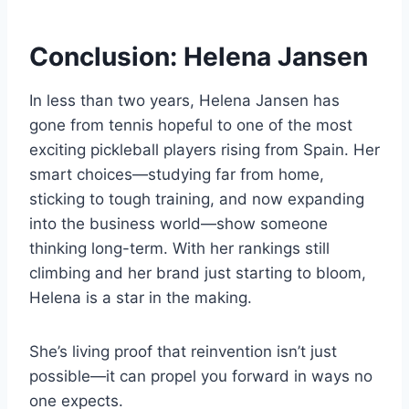
Conclusion: Helena Jansen
In less than two years, Helena Jansen has
gone from tennis hopeful to one of the most
exciting pickleball players rising from Spain. Her
smart choices—studying far from home,
sticking to tough training, and now expanding
into the business world—show someone
thinking long-term. With her rankings still
climbing and her brand just starting to bloom,
Helena is a star in the making.
She’s living proof that reinvention isn’t just
possible—it can propel you forward in ways no
one expects.