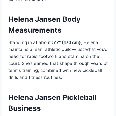
Helena Jansen Body
Measurements
Standing in at about
5′7″ (170 cm)
, Helena
maintains a lean, athletic build—just what you’d
need for rapid footwork and stamina on the
court. She’s earned that shape through years of
tennis training, combined with new pickleball
drills and fitness routines.
Helena Jansen Pickleball
Business