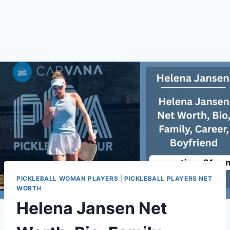
PICKLEBALL WOMAN PLAYERS
|
PICKLEBALL PLAYERS NET
WORTH
Helena Jansen Net