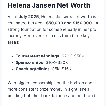
Helena Jansen Net Worth
As of
July 2025
, Helena Jansen’s net worth is
estimated between
$50,000 and $150,000
—a
strong foundation for someone early in her pro
journey. Her revenue comes from three key
areas:
Tournament winnings
: $20K–$50K
Sponsorships
: $10K–$30K
Coaching/clinics
: $5K–$15K
With bigger sponsorships on the horizon and
more consistent prize money in sight, she’s
building both her bank balance and her brand.