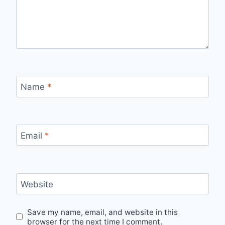
Name
*
Email
*
Website
Save my name, email, and website in this
browser for the next time I comment.