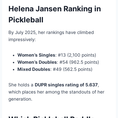
Helena Jansen Ranking in
Pickleball
By July 2025, her rankings have climbed
impressively:
Women’s Singles
: #13 (2,100 points)
Women’s Doubles
: #54 (962.5 points)
Mixed Doubles
: #49 (562.5 points)
She holds a
DUPR singles rating of 5.637
,
which places her among the standouts of her
generation.