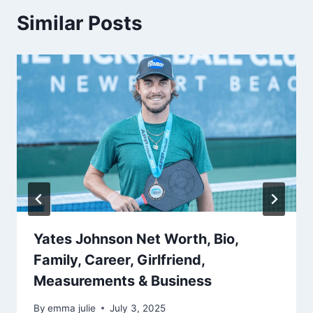
Similar Posts
Yates Johnson Net Worth, Bio,
Family, Career, Girlfriend,
Measurements & Business
By
emma julie
July 3, 2025