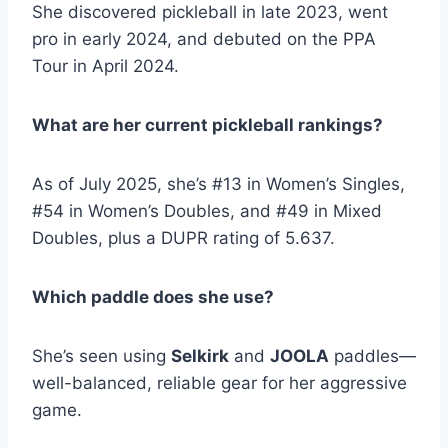
She discovered pickleball in late 2023, went
pro in early 2024, and debuted on the PPA
Tour in April 2024.
What are her current pickleball rankings?
As of July 2025, she’s #13 in Women’s Singles,
#54 in Women’s Doubles, and #49 in Mixed
Doubles, plus a DUPR rating of 5.637.
Which paddle does she use?
She’s seen using
Selkirk
and
JOOLA
paddles—
well-balanced, reliable gear for her aggressive
game.