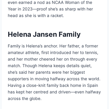
even earned a nod as NCAA Woman of the
Year in 2023—proof she’s as sharp with her
head as she is with a racket.
Helena Jansen Family
Family is Helena’s anchor. Her father, a former
amateur athlete, first introduced her to tennis,
and her mother cheered her on through every
match. Though Helena keeps details quiet,
she’s said her parents were her biggest
supporters in moving halfway across the world.
Having a close-knit family back home in Spain
has kept her centred and driven—even halfway
across the globe.