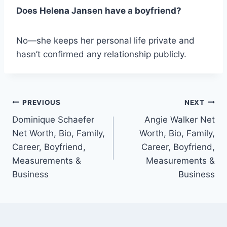
Does Helena Jansen have a boyfriend?
No—she keeps her personal life private and
hasn’t confirmed any relationship publicly.
Post
PREVIOUS
NEXT
Dominique Schaefer
Angie Walker Net
navigation
Net Worth, Bio, Family,
Worth, Bio, Family,
Career, Boyfriend,
Career, Boyfriend,
Measurements &
Measurements &
Business
Business