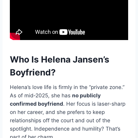
Who Is Helena Jansen’s
Boyfriend?
Helena’s love life is firmly in the “private zone.”
As of mid‑2025, she has
no publicly
confirmed boyfriend
. Her focus is laser-sharp
on her career, and she prefers to keep
relationships off the court and out of the
spotlight. Independence and humility? That’s
part of her charm.