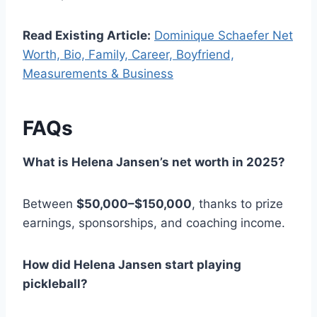
Read Existing Article:
Dominique Schaefer Net
Worth, Bio, Family, Career, Boyfriend,
Measurements & Business
FAQs
What is Helena Jansen’s net worth in 2025?
Between
$50,000–$150,000
, thanks to prize
earnings, sponsorships, and coaching income.
How did Helena Jansen start playing
pickleball?