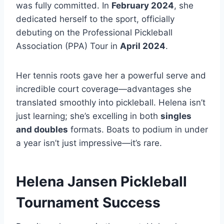
was fully committed. In
February 2024
, she
dedicated herself to the sport, officially
debuting on the Professional Pickleball
Association (PPA) Tour in
April 2024
.
Her tennis roots gave her a powerful serve and
incredible court coverage—advantages she
translated smoothly into pickleball. Helena isn’t
just learning; she’s excelling in both
singles
and doubles
formats. Boats to podium in under
a year isn’t just impressive—it’s rare.
Helena Jansen Pickleball
Tournament Success