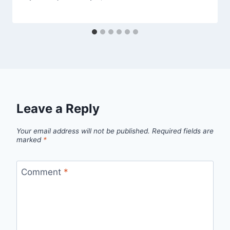
Leave a Reply
Your email address will not be published.
Required fields are
marked
*
Comment
*