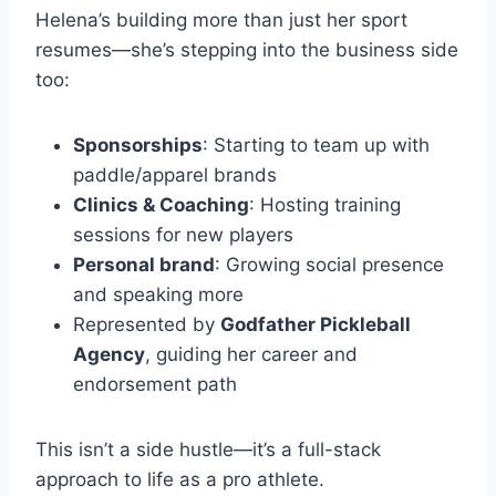
Helena’s building more than just her sport
resumes—she’s stepping into the business side
too:
Sponsorships
: Starting to team up with
paddle/apparel brands
Clinics & Coaching
: Hosting training
sessions for new players
Personal brand
: Growing social presence
and speaking more
Represented by
Godfather Pickleball
Agency
, guiding her career and
endorsement path
This isn’t a side hustle—it’s a full-stack
approach to life as a pro athlete.