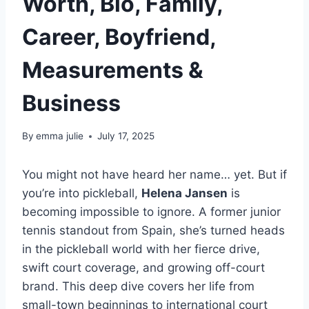
Worth, Bio, Family,
Career, Boyfriend,
Measurements &
Business
By
emma julie
July 17, 2025
You might not have heard her name… yet. But if
you’re into pickleball,
Helena Jansen
is
becoming impossible to ignore. A former junior
tennis standout from Spain, she’s turned heads
in the pickleball world with her fierce drive,
swift court coverage, and growing off-court
brand. This deep dive covers her life from
small-town beginnings to international court