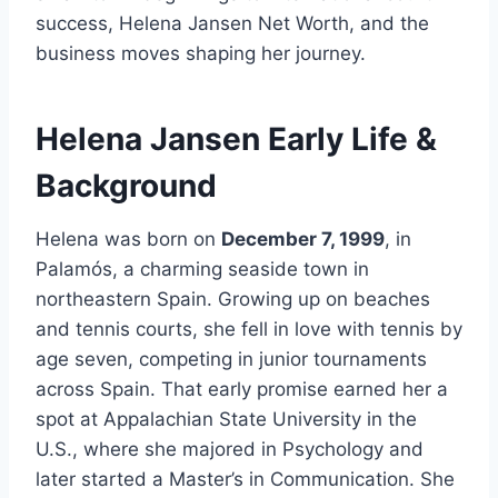
success, Helena Jansen Net Worth, and the
business moves shaping her journey.
Helena Jansen Early Life &
Background
Helena was born on
December 7, 1999
, in
Palamós, a charming seaside town in
northeastern Spain. Growing up on beaches
and tennis courts, she fell in love with tennis by
age seven, competing in junior tournaments
across Spain. That early promise earned her a
spot at Appalachian State University in the
U.S., where she majored in Psychology and
later started a Master’s in Communication. She