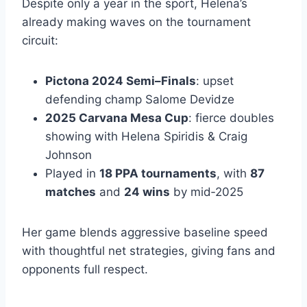
Despite only a year in the sport, Helena’s
already making waves on the tournament
circuit:
Pictona 2024 Semi–Finals
: upset
defending champ Salome Devidze
2025 Carvana Mesa Cup
: fierce doubles
showing with Helena Spiridis & Craig
Johnson
Played in
18 PPA tournaments
, with
87
matches
and
24 wins
by mid‑2025
Her game blends aggressive baseline speed
with thoughtful net strategies, giving fans and
opponents full respect.