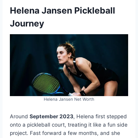
Helena Jansen Pickleball
Journey
Helena Jansen Net Worth
Around
September 2023
, Helena first stepped
onto a pickleball court, treating it like a fun side
project. Fast forward a few months, and she