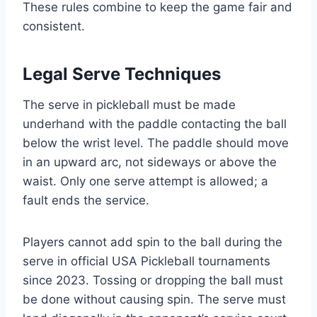
These rules combine to keep the game fair and
consistent.
Legal Serve Techniques
The serve in pickleball must be made
underhand with the paddle contacting the ball
below the wrist level. The paddle should move
in an upward arc, not sideways or above the
waist. Only one serve attempt is allowed; a
fault ends the service.
Players cannot add spin to the ball during the
serve in official USA Pickleball tournaments
since 2023. Tossing or dropping the ball must
be done without causing spin. The serve must