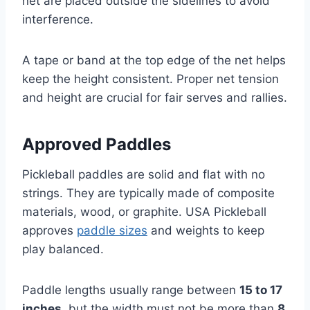
net are placed outside the sidelines to avoid
interference.
A tape or band at the top edge of the net helps
keep the height consistent. Proper net tension
and height are crucial for fair serves and rallies.
Approved Paddles
Pickleball paddles are solid and flat with no
strings. They are typically made of composite
materials, wood, or graphite. USA Pickleball
approves
paddle sizes
and weights to keep
play balanced.
Paddle lengths usually range between
15 to 17
inches
, but the width must not be more than
8