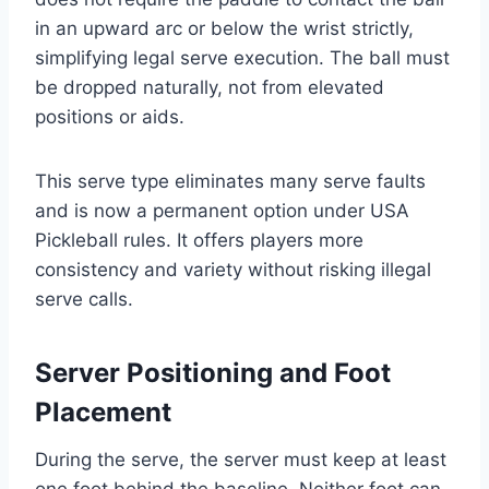
in an upward arc or below the wrist strictly,
simplifying legal serve execution. The ball must
be dropped naturally, not from elevated
positions or aids.
This serve type eliminates many serve faults
and is now a permanent option under USA
Pickleball rules. It offers players more
consistency and variety without risking illegal
serve calls.
Server Positioning and Foot
Placement
During the serve, the server must keep at least
one foot behind the baseline. Neither foot can