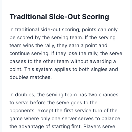
Traditional Side-Out Scoring
In traditional side-out scoring, points can only
be scored by the serving team. If the serving
team wins the rally, they earn a point and
continue serving. If they lose the rally, the serve
passes to the other team without awarding a
point. This system applies to both singles and
doubles matches.
In doubles, the serving team has two chances
to serve before the serve goes to the
opponents, except the first service turn of the
game where only one server serves to balance
the advantage of starting first. Players serve