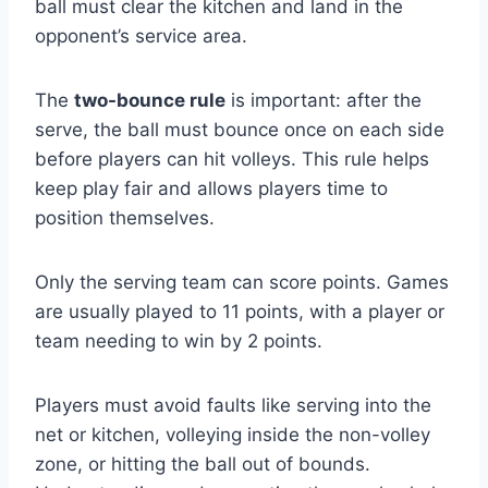
ball must clear the kitchen and land in the
opponent’s service area.
The
two-bounce rule
is important: after the
serve, the ball must bounce once on each side
before players can hit volleys. This rule helps
keep play fair and allows players time to
position themselves.
Only the serving team can score points. Games
are usually played to 11 points, with a player or
team needing to win by 2 points.
Players must avoid faults like serving into the
net or kitchen, volleying inside the non-volley
zone, or hitting the ball out of bounds.