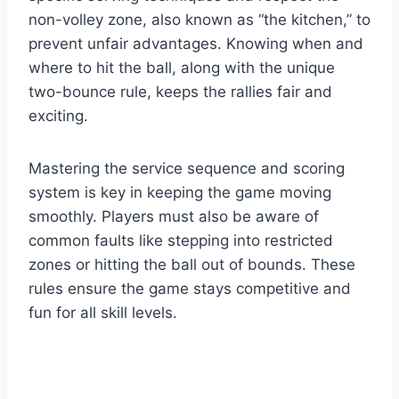
non-volley zone, also known as “the kitchen,” to
prevent unfair advantages. Knowing when and
where to hit the ball, along with the unique
two-bounce rule, keeps the rallies fair and
exciting.
Mastering the service sequence and scoring
system is key in keeping the game moving
smoothly. Players must also be aware of
common faults like stepping into restricted
zones or hitting the ball out of bounds. These
rules ensure the game stays competitive and
fun for all skill levels.