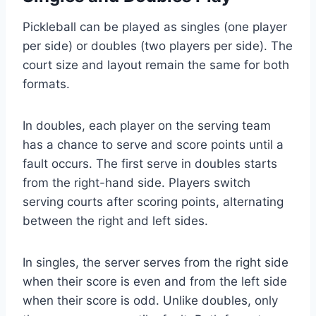
Pickleball can be played as singles (one player
per side) or doubles (two players per side). The
court size and layout remain the same for both
formats.
In doubles, each player on the serving team
has a chance to serve and score points until a
fault occurs. The first serve in doubles starts
from the right-hand side. Players switch
serving courts after scoring points, alternating
between the right and left sides.
In singles, the server serves from the right side
when their score is even and from the left side
when their score is odd. Unlike doubles, only