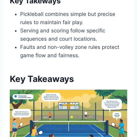
Key Takeways
Pickleball combines simple but precise
rules to maintain fair play.
Serving and scoring follow specific
sequences and court locations.
Faults and non-volley zone rules protect
game flow and fairness.
Key Takeaways