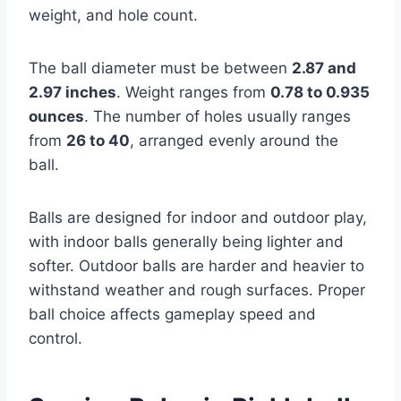
weight, and hole count.
The ball diameter must be between
2.87 and
2.97 inches
. Weight ranges from
0.78 to 0.935
ounces
. The number of holes usually ranges
from
26 to 40
, arranged evenly around the
ball.
Balls are designed for indoor and outdoor play,
with indoor balls generally being lighter and
softer. Outdoor balls are harder and heavier to
withstand weather and rough surfaces. Proper
ball choice affects gameplay speed and
control.