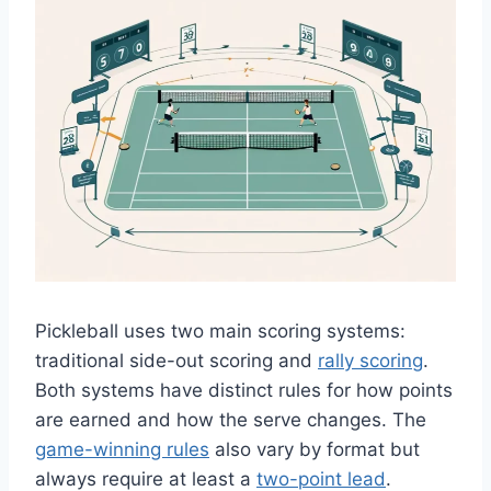
Pickleball uses two main scoring systems:
traditional side-out scoring and
rally scoring
.
Both systems have distinct rules for how points
are earned and how the serve changes. The
game-winning rules
also vary by format but
always require at least a
two-point lead
.