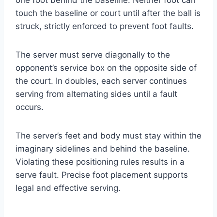
touch the baseline or court until after the ball is
struck, strictly enforced to prevent foot faults.
The server must serve diagonally to the
opponent’s service box on the opposite side of
the court. In doubles, each server continues
serving from alternating sides until a fault
occurs.
The server’s feet and body must stay within the
imaginary sidelines and behind the baseline.
Violating these positioning rules results in a
serve fault. Precise foot placement supports
legal and effective serving.