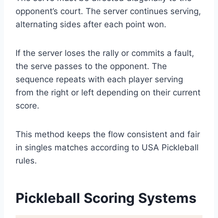
opponent’s court. The server continues serving,
alternating sides after each point won.
If the server loses the rally or commits a fault,
the serve passes to the opponent. The
sequence repeats with each player serving
from the right or left depending on their current
score.
This method keeps the flow consistent and fair
in singles matches according to USA Pickleball
rules.
Pickleball Scoring Systems