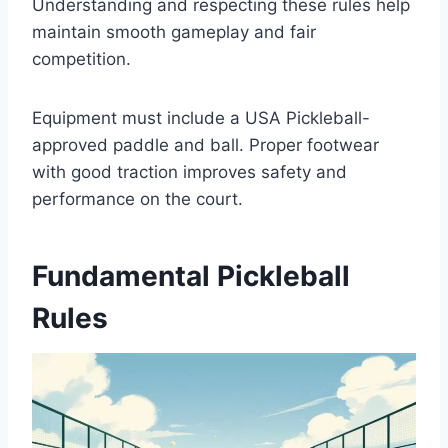
Understanding and respecting these rules help
maintain smooth gameplay and fair
competition.
Equipment must include a USA Pickleball-
approved paddle and ball. Proper footwear
with good traction improves safety and
performance on the court.
Fundamental Pickleball
Rules