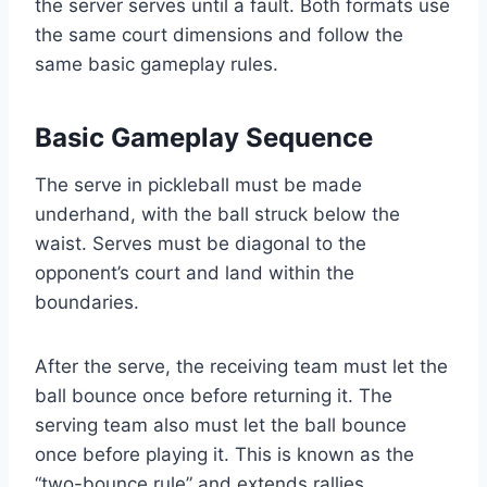
the server serves until a fault. Both formats use
the same court dimensions and follow the
same basic gameplay rules.
Basic Gameplay Sequence
The serve in pickleball must be made
underhand, with the ball struck below the
waist. Serves must be diagonal to the
opponent’s court and land within the
boundaries.
After the serve, the receiving team must let the
ball bounce once before returning it. The
serving team also must let the ball bounce
once before playing it. This is known as the
“two-bounce rule” and extends rallies.