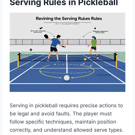
Serving Rules in Pickleball
Serving in pickleball requires precise actions to
be legal and avoid faults. The player must
follow specific techniques, maintain position
correctly, and understand allowed serve types.