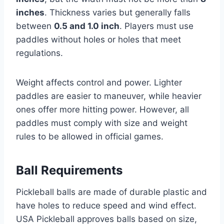
inches
. Thickness varies but generally falls
between
0.5 and 1.0 inch
. Players must use
paddles without holes or holes that meet
regulations.
Weight affects control and power. Lighter
paddles are easier to maneuver, while heavier
ones offer more hitting power. However, all
paddles must comply with size and weight
rules to be allowed in official games.
Ball Requirements
Pickleball balls are made of durable plastic and
have holes to reduce speed and wind effect.
USA Pickleball approves balls based on size,