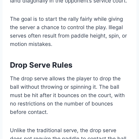
land diagonally in the opponent’s service court.
The goal is to start the rally fairly while giving
the server a chance to control the play. Illegal
serves often result from paddle height, spin, or
motion mistakes.
Drop Serve Rules
The drop serve allows the player to drop the
ball without throwing or spinning it. The ball
must be hit after it bounces on the court, with
no restrictions on the number of bounces
before contact.
Unlike the traditional serve, the drop serve
does not require the paddle to contact the ball