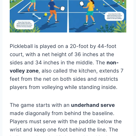
Pickleball is played on a 20-foot by 44-foot
court, with a net height of 36 inches at the
sides and 34 inches in the middle. The
non-
volley zone
, also called the kitchen, extends 7
feet from the net on both sides and restricts
players from volleying while standing inside.
The game starts with an
underhand serve
made diagonally from behind the baseline.
Players must serve with the paddle below the
wrist and keep one foot behind the line. The