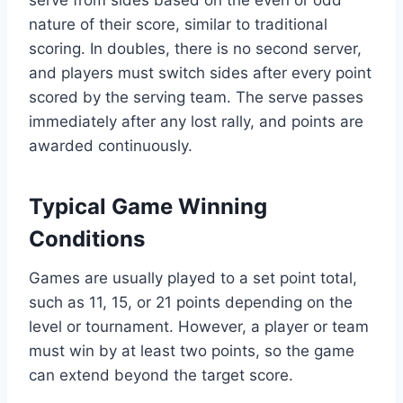
nature of their score, similar to traditional
scoring. In doubles, there is no second server,
and players must switch sides after every point
scored by the serving team. The serve passes
immediately after any lost rally, and points are
awarded continuously.
Typical Game Winning
Conditions
Games are usually played to a set point total,
such as 11, 15, or 21 points depending on the
level or tournament. However, a player or team
must win by at least two points, so the game
can extend beyond the target score.