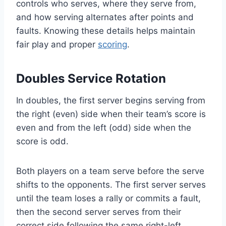
controls who serves, where they serve from,
and how serving alternates after points and
faults. Knowing these details helps maintain
fair play and proper
scoring
.
Doubles Service Rotation
In doubles, the first server begins serving from
the right (even) side when their team’s score is
even and from the left (odd) side when the
score is odd.
Both players on a team serve before the serve
shifts to the opponents. The first server serves
until the team loses a rally or commits a fault,
then the second server serves from their
correct side following the same right-left