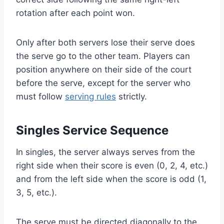
rotation after each point won.
Only after both servers lose their serve does
the serve go to the other team. Players can
position anywhere on their side of the court
before the serve, except for the server who
must follow
serving rules
strictly.
Singles Service Sequence
In singles, the server always serves from the
right side when their score is even (0, 2, 4, etc.)
and from the left side when the score is odd (1,
3, 5, etc.).
The serve must be directed diagonally to the