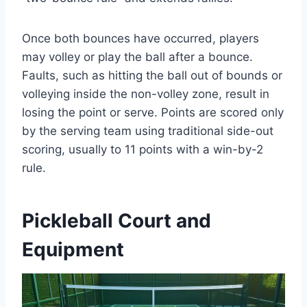
Once both bounces have occurred, players
may volley or play the ball after a bounce.
Faults, such as hitting the ball out of bounds or
volleying inside the non-volley zone, result in
losing the point or serve. Points are scored only
by the serving team using traditional side-out
scoring, usually to 11 points with a win-by-2
rule.
Pickleball Court and
Equipment