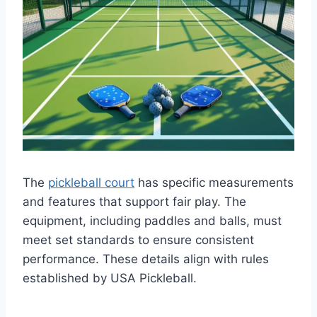
The
pickleball court
has specific measurements
and features that support fair play. The
equipment, including paddles and balls, must
meet set standards to ensure consistent
performance. These details align with rules
established by USA Pickleball.