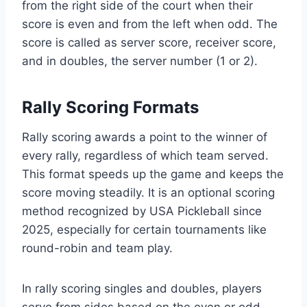
from the right side of the court when their
score is even and from the left when odd. The
score is called as server score, receiver score,
and in doubles, the server number (1 or 2).
Rally Scoring Formats
Rally scoring awards a point to the winner of
every rally, regardless of which team served.
This format speeds up the game and keeps the
score moving steadily. It is an optional scoring
method recognized by USA Pickleball since
2025, especially for certain tournaments like
round-robin and team play.
In rally scoring singles and doubles, players
serve from sides based on the even or odd