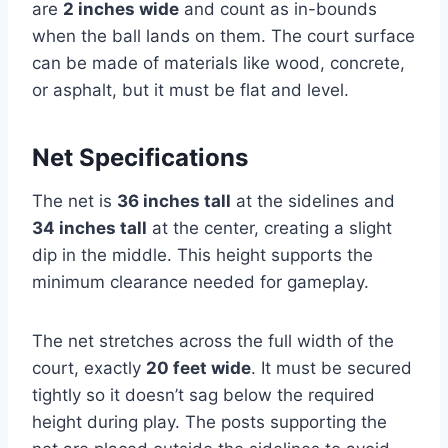
are
2 inches wide
and count as in-bounds
when the ball lands on them. The court surface
can be made of materials like wood, concrete,
or asphalt, but it must be flat and level.
Net Specifications
The net is
36 inches tall
at the sidelines and
34 inches tall
at the center, creating a slight
dip in the middle. This height supports the
minimum clearance needed for gameplay.
The net stretches across the full width of the
court, exactly
20 feet wide
. It must be secured
tightly so it doesn’t sag below the required
height during play. The posts supporting the