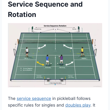
Service Sequence and
Rotation
The
service sequence
in pickleball follows
specific rules for singles and
doubles play
. It