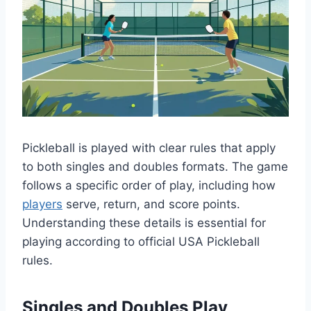
Pickleball is played with clear rules that apply
to both singles and doubles formats. The game
follows a specific order of play, including how
players
serve, return, and score points.
Understanding these details is essential for
playing according to official USA Pickleball
rules.
Singles and Doubles Play