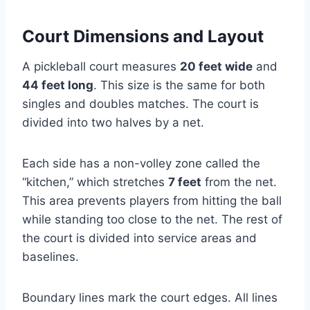
Court Dimensions and Layout
A pickleball court measures
20 feet wide
and
44 feet long
. This size is the same for both
singles and doubles matches. The court is
divided into two halves by a net.
Each side has a non-volley zone called the
“kitchen,” which stretches
7 feet
from the net.
This area prevents players from hitting the ball
while standing too close to the net. The rest of
the court is divided into service areas and
baselines.
Boundary lines mark the court edges. All lines