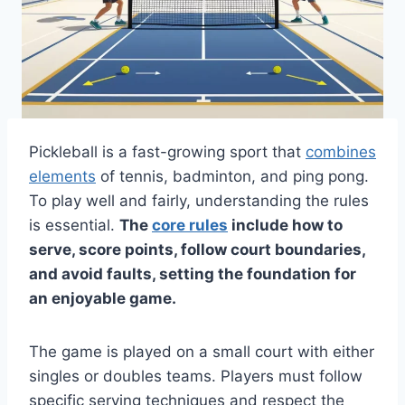
Pickleball is a fast-growing sport that
combines
elements
of tennis, badminton, and ping pong.
To play well and fairly, understanding the rules
is essential.
The
core rules
include how to
serve, score points, follow court boundaries,
and avoid faults, setting the foundation for
an enjoyable game.
The game is played on a small court with either
singles or doubles teams. Players must follow
specific serving techniques and respect the