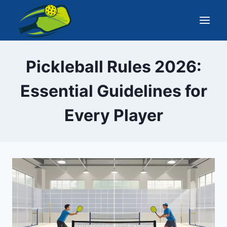
Skip
to
content
Pickleball Rules 2026:
Essential Guidelines for
Every Player