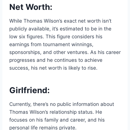
Net Worth:
While Thomas Wilson’s exact net worth isn’t
publicly available, it’s estimated to be in the
low six figures. This figure considers his
earnings from tournament winnings,
sponsorships, and other ventures. As his career
progresses and he continues to achieve
success, his net worth is likely to rise.
Girlfriend:
Currently, there’s no public information about
Thomas Wilson’s relationship status. He
focuses on his family and career, and his
personal life remains private.