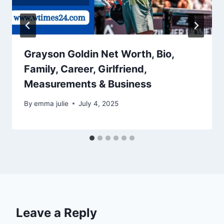
Grayson Goldin Net Worth, Bio,
Family, Career, Girlfriend,
Measurements & Business
By
emma julie
July 4, 2025
Leave a Reply