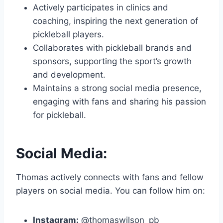
Actively participates in clinics and
coaching, inspiring the next generation of
pickleball players.
Collaborates with pickleball brands and
sponsors, supporting the sport’s growth
and development.
Maintains a strong social media presence,
engaging with fans and sharing his passion
for pickleball.
Social Media:
Thomas actively connects with fans and fellow
players on social media. You can follow him on:
Instagram:
@thomaswilson_pb