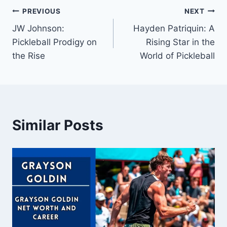
Post
PREVIOUS
NEXT
JW Johnson:
Hayden Patriquin: A
navigation
Pickleball Prodigy on
Rising Star in the
the Rise
World of Pickleball
Similar Posts