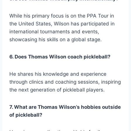
While his primary focus is on the PPA Tour in
the United States, Wilson has participated in
international tournaments and events,
showcasing his skills on a global stage.
6. Does Thomas Wilson coach pickleball?
He shares his knowledge and experience
through clinics and coaching sessions, inspiring
the next generation of pickleball players.
7. What are Thomas Wilson’s hobbies outside
of pickleball?