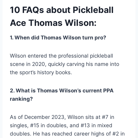
10 FAQs about Pickleball
Ace Thomas Wilson:
1. When did Thomas Wilson turn pro?
Wilson entered the professional pickleball
scene in 2020, quickly carving his name into
the sport’s history books.
2. What is Thomas Wilson’s current PPA
ranking?
As of December 2023, Wilson sits at #7 in
singles, #15 in doubles, and #13 in mixed
doubles. He has reached career highs of #2 in