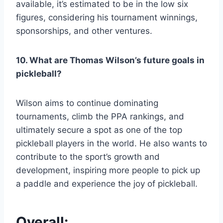
available, it’s estimated to be in the low six
figures, considering his tournament winnings,
sponsorships, and other ventures.
10. What are Thomas Wilson’s future goals in
pickleball?
Wilson aims to continue dominating
tournaments, climb the PPA rankings, and
ultimately secure a spot as one of the top
pickleball players in the world. He also wants to
contribute to the sport’s growth and
development, inspiring more people to pick up
a paddle and experience the joy of pickleball.
Overall: