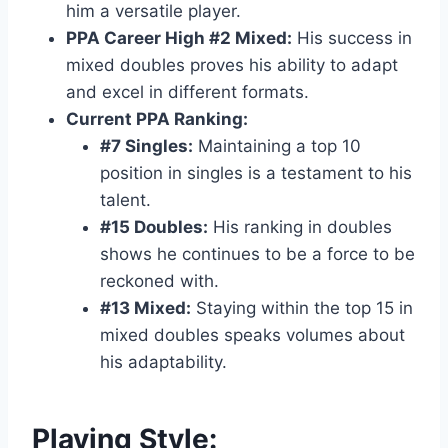
him a versatile player.
PPA Career High #2 Mixed:
His success in
mixed doubles proves his ability to adapt
and excel in different formats.
Current PPA Ranking:
#7 Singles:
Maintaining a top 10
position in singles is a testament to his
talent.
#15 Doubles:
His ranking in doubles
shows he continues to be a force to be
reckoned with.
#13 Mixed:
Staying within the top 15 in
mixed doubles speaks volumes about
his adaptability.
Playing Style: