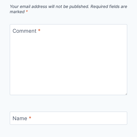
Your email address will not be published.
Required fields are
marked
*
Comment
*
Name
*