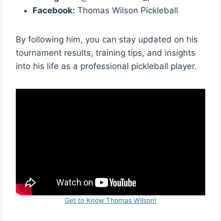
Facebook:
Thomas Wilson Pickleball
By following him, you can stay updated on his
tournament results, training tips, and insights
into his life as a professional pickleball player.
Get to Know Thomas Wilson!