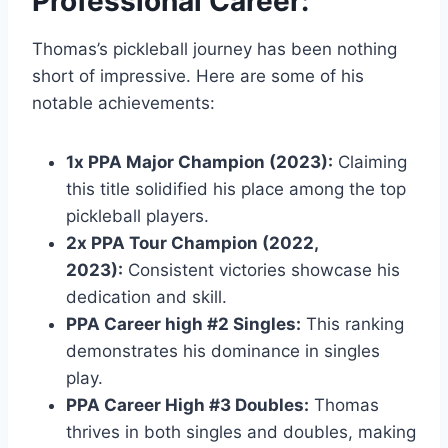
Professional Career:
Thomas’s pickleball journey has been nothing
short of impressive. Here are some of his
notable achievements:
1x PPA Major Champion (2023):
Claiming
this title solidified his place among the top
pickleball players.
2x PPA Tour Champion (2022,
2023):
Consistent victories showcase his
dedication and skill.
PPA Career high #2 Singles:
This ranking
demonstrates his dominance in singles
play.
PPA Career High #3 Doubles:
Thomas
thrives in both singles and doubles, making