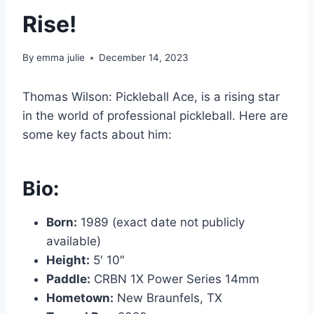
Rise!
By
emma julie
December 14, 2023
Thomas Wilson: Pickleball Ace, is a rising star
in the world of professional pickleball. Here are
some key facts about him:
Bio:
Born:
1989 (exact date not publicly
available)
Height:
5′ 10″
Paddle:
CRBN 1X Power Series 14mm
Hometown:
New Braunfels, TX