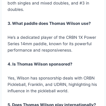
both singles and mixed doubles, and #3 in
doubles.
3. What paddle does Thomas Wilson use?
He’s a dedicated player of the CRBN 1X Power
Series 14mm paddle, known for its powerful
performance and responsiveness.
4. Is Thomas Wilson sponsored?
Yes, Wilson has sponsorship deals with CRBN
Pickleball, Franklin, and UDRIN, highlighting his
influence in the pickleball world.
5. Does Thomas Wilson play internationally?