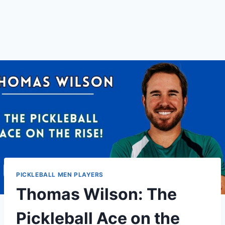
PICKLEBALL MEN PLAYERS
Thomas Wilson: The
Pickleball Ace on the