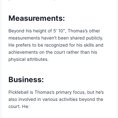
Measurements:
Beyond his height of 5′ 10″, Thomas’s other
measurements haven’t been shared publicly.
He prefers to be recognized for his skills and
achievements on the court rather than his
physical attributes.
Business:
Pickleball is Thomas’s primary focus, but he’s
also involved in various activities beyond the
court. He: