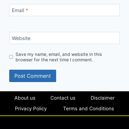
Email
*
Website
Save my name, email, and website in this
browser for the next time I comment.
About us
Contact us
Disclaimer
Privacy Policy
Terms and Conditions