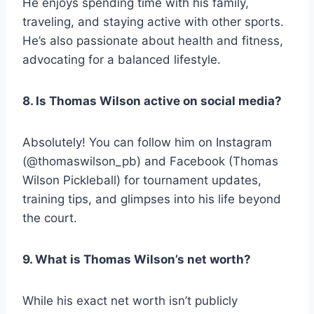
He enjoys spending time with his family,
traveling, and staying active with other sports.
He’s also passionate about health and fitness,
advocating for a balanced lifestyle.
8. Is Thomas Wilson active on social media?
Absolutely! You can follow him on Instagram
(@thomaswilson_pb) and Facebook (Thomas
Wilson Pickleball) for tournament updates,
training tips, and glimpses into his life beyond
the court.
9. What is Thomas Wilson’s net worth?
While his exact net worth isn’t publicly