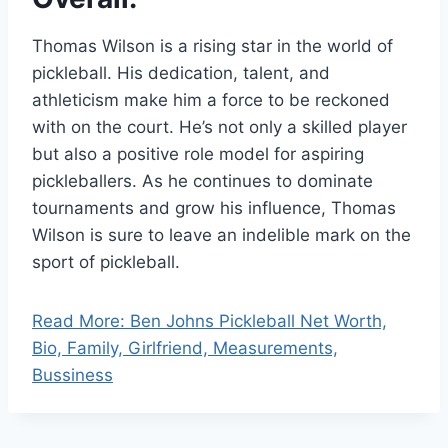
Thomas Wilson is a rising star in the world of
pickleball. His dedication, talent, and
athleticism make him a force to be reckoned
with on the court. He’s not only a skilled player
but also a positive role model for aspiring
pickleballers. As he continues to dominate
tournaments and grow his influence, Thomas
Wilson is sure to leave an indelible mark on the
sport of pickleball.
Read More: Ben Johns Pickleball Net Worth,
Bio, Family, Girlfriend, Measurements,
Bussiness