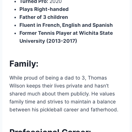
Turned Pro:
2020
Plays Right-handed
Father of 3 children
Fluent in French, English and Spanish
Former Tennis Player at Wichita State
University (2013-2017)
Family:
While proud of being a dad to 3, Thomas
Wilson keeps their lives private and hasn’t
shared much about them publicly. He values
family time and strives to maintain a balance
between his pickleball career and fatherhood.