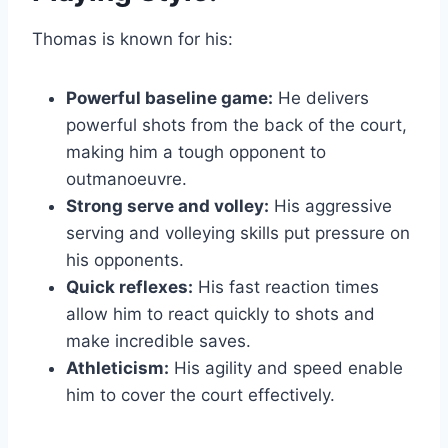
Thomas is known for his:
Powerful baseline game:
He delivers
powerful shots from the back of the court,
making him a tough opponent to
outmanoeuvre.
Strong serve and volley:
His aggressive
serving and volleying skills put pressure on
his opponents.
Quick reflexes:
His fast reaction times
allow him to react quickly to shots and
make incredible saves.
Athleticism:
His agility and speed enable
him to cover the court effectively.