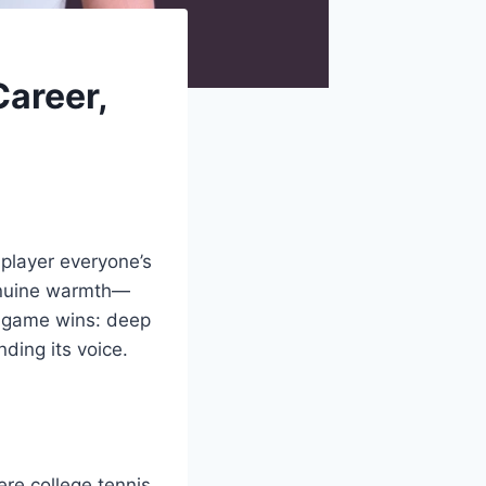
Career,
 player everyone’s
genuine warmth—
an game wins: deep
ding its voice.
re college tennis