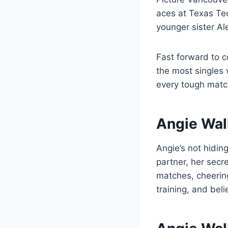
aces at Texas Tec
younger sister Al
Fast forward to c
the most singles 
every tough match
Angie Wal
Angie’s not hidin
partner, her sec
matches, cheering
training, and belie