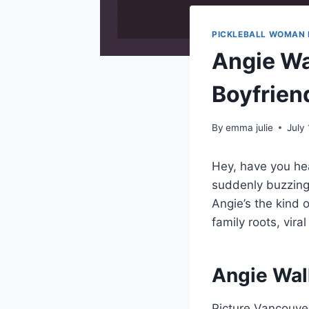
PICKLEBALL WOMAN 
Angie Wal
Boyfrien
By
emma julie
July
Hey, have you h
suddenly buzzing 
Angie’s the kind 
family roots, vir
Angie Wal
Picture Vancouver