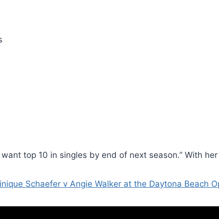
s
 want top 10 in singles by end of next season.” With her 
nique Schaefer v Angie Walker at the Daytona Beach 