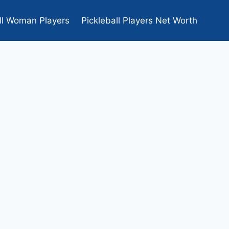
ll Woman Players
Pickleball Players Net Worth