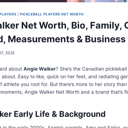
PLAYERS
|
PICKLEBALL PLAYERS NET WORTH
ker Net Worth, Bio, Family, 
d, Measurements & Business
 17, 2025
eard about
Angie Walker
? She’s the Canadian pickleball
about. Easy to like, quick on her feet, and radiating 
of athlete you root for. But there’s more to her story th
al moments, Angie Walker Net Worth and a brand that’s fin
ker Early Life & Background
 in the early 2000s. Angie’s parents, Amy and Fabio, we