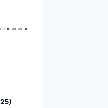
bad for someone
025)