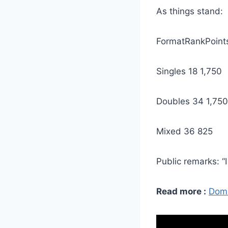
As things stand:
FormatRankPoint
Singles 18 1,750
Doubles 34 1,750
Mixed 36 825
Public remarks: “I
Read more :
Domi