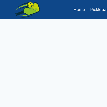
Skip
to
Home
Pickleba
content