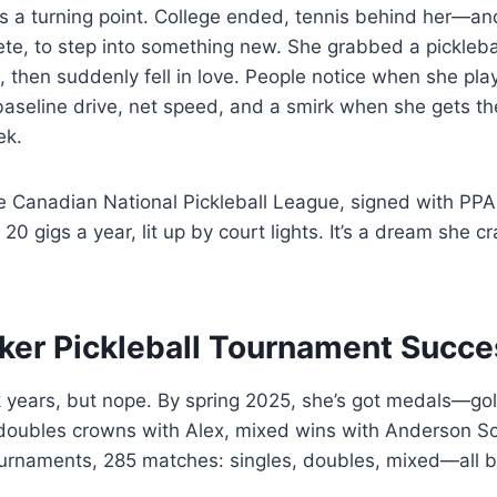
a turning point. College ended, tennis behind her—and 
ete, to step into something new. She grabbed a pickleba
st, then suddenly fell in love. People notice when she pla
aseline drive, net speed, and a smirk when she gets th
ek.
the Canadian National Pickleball League, signed with PP
r 20 gigs a year, lit up by court lights. It’s a dream she 
ker Pickleball Tournament Succe
ok years, but nope. By spring 2025, she’s got medals—go
 doubles crowns with Alex, mixed wins with Anderson S
urnaments, 285 matches: singles, doubles, mixed—all bat