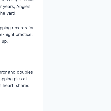
r years, Angie’s
the yard.
ipping records for
e-night practice,
 up.
irror and doubles
pping pics at
s heart, shared