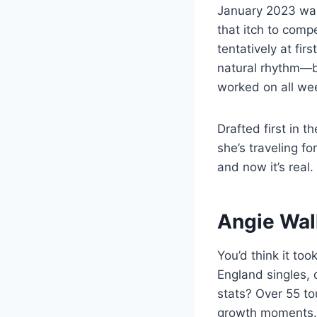
January 2023 was 
that itch to comp
tentatively at fir
natural rhythm—b
worked on all we
Drafted first in 
she’s traveling fo
and now it’s real.
Angie Wal
You’d think it to
England singles,
stats? Over 55 to
growth moments.