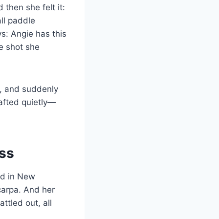
then she felt it:
ll paddle
ys: Angie has this
e shot she
A, and suddenly
crafted quietly—
ss
ld in New
carpa. And her
tled out, all