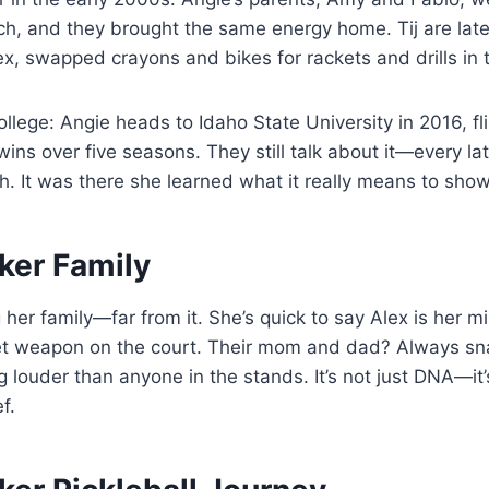
h, and they brought the same energy home. Tij are late
ex, swapped crayons and bikes for rackets and drills in 
ollege: Angie heads to Idaho State University in 2016, fl
wins over five seasons. They still talk about it—every lat
. It was there she learned what it really means to show
ker Family
g her family—far from it. She’s quick to say Alex is her m
ret weapon on the court. Their mom and dad? Always sna
 louder than anyone in the stands. It’s not just DNA—it’
f.