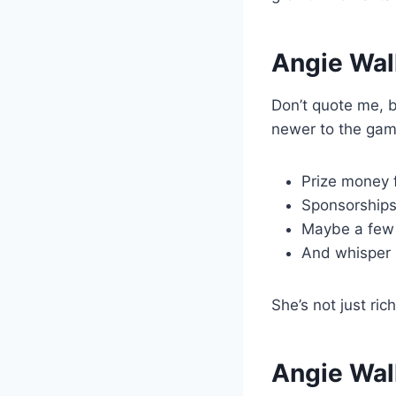
Angie Wal
Don’t quote me, b
newer to the gam
Prize money 
Sponsorships
Maybe a few
And whisper 
She’s not just ri
Angie Walk