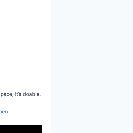
pace, it’s doable.
Open