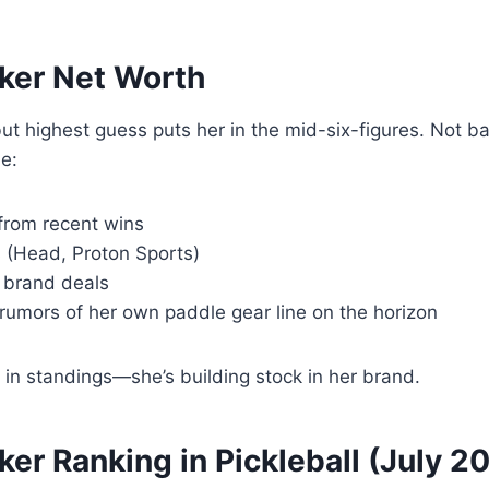
ker Net Worth
ut highest guess puts her in the mid-six-figures. Not 
e:
from recent wins
 (Head, Proton Sports)
 brand deals
rumors of her own paddle gear line on the horizon
ch in standings—she’s building stock in her brand.
er Ranking in Pickleball (July 2