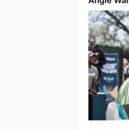
Angie Wal