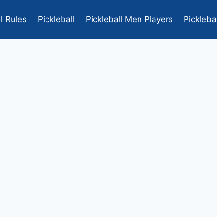
ll Rules
Pickleball
Pickleball Men Players
Pickleba