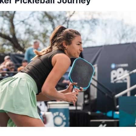
ker Pickleball Journey