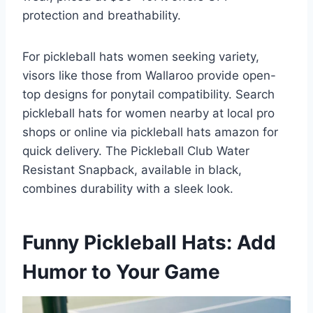
protection and breathability.
For pickleball hats women seeking variety,
visors like those from Wallaroo provide open-
top designs for ponytail compatibility. Search
pickleball hats for women nearby at local pro
shops or online via pickleball hats amazon for
quick delivery. The Pickleball Club Water
Resistant Snapback, available in black,
combines durability with a sleek look.
Funny Pickleball Hats: Add
Humor to Your Game