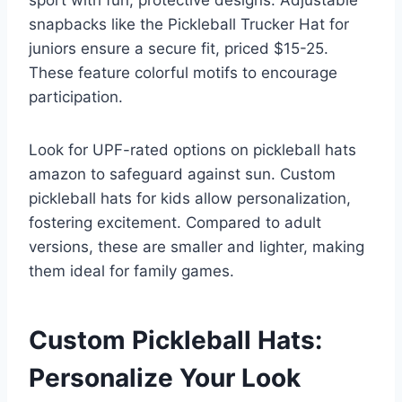
sport with fun, protective designs. Adjustable
snapbacks like the Pickleball Trucker Hat for
juniors ensure a secure fit, priced $15-25.
These feature colorful motifs to encourage
participation.
Look for UPF-rated options on pickleball hats
amazon to safeguard against sun. Custom
pickleball hats for kids allow personalization,
fostering excitement. Compared to adult
versions, these are smaller and lighter, making
them ideal for family games.
Custom Pickleball Hats:
Personalize Your Look