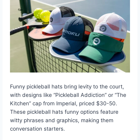
Funny pickleball hats bring levity to the court,
with designs like “Pickleball Addiction” or “The
Kitchen” cap from Imperial, priced $30-50.
These pickleball hats funny options feature
witty phrases and graphics, making them
conversation starters.