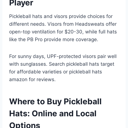
Player
Pickleball hats and visors provide choices for
different needs. Visors from Headsweats offer
open-top ventilation for $20-30, while full hats
like the PB Pro provide more coverage.
For sunny days, UPF-protected visors pair well
with sunglasses. Search pickleball hats target
for affordable varieties or pickleball hats
amazon for reviews.
Where to Buy Pickleball
Hats: Online and Local
Options