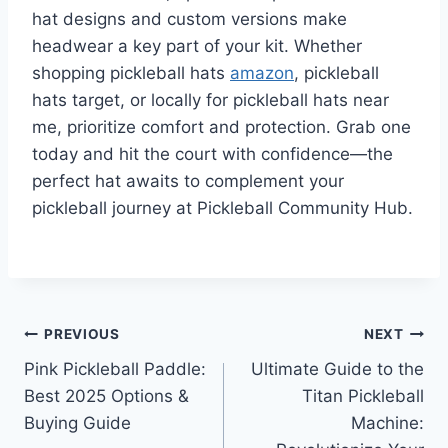
hat designs and custom versions make
headwear a key part of your kit. Whether
shopping pickleball hats
amazon
, pickleball
hats target, or locally for pickleball hats near
me, prioritize comfort and protection. Grab one
today and hit the court with confidence—the
perfect hat awaits to complement your
pickleball journey at Pickleball Community Hub.
Post
PREVIOUS
NEXT
Pink Pickleball Paddle:
Ultimate Guide to the
navigation
Best 2025 Options &
Titan Pickleball
Buying Guide
Machine: