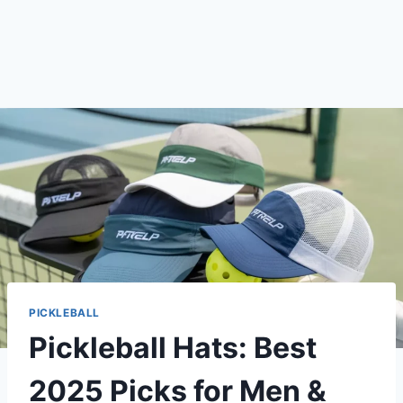
PICKLEBALL
Pickleball Hats: Best
2025 Picks for Men &