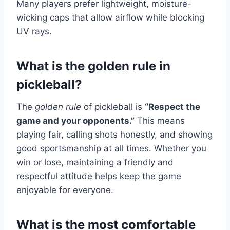
Many players prefer lightweight, moisture-
wicking caps that allow airflow while blocking
UV rays.
What is the golden rule in
pickleball?
The
golden rule
of pickleball is
“Respect the
game and your opponents.”
This means
playing fair, calling shots honestly, and showing
good sportsmanship at all times. Whether you
win or lose, maintaining a friendly and
respectful attitude helps keep the game
enjoyable for everyone.
What is the most comfortable