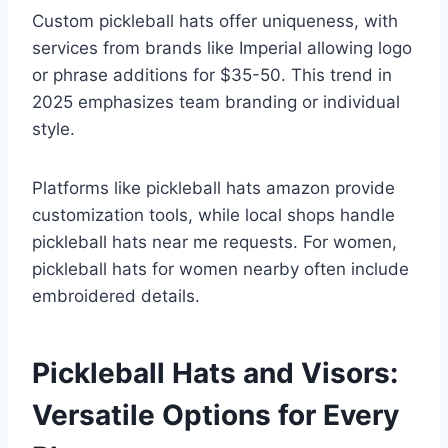
Custom pickleball hats offer uniqueness, with
services from brands like Imperial allowing logo
or phrase additions for $35-50. This trend in
2025 emphasizes team branding or individual
style.
Platforms like pickleball hats amazon provide
customization tools, while local shops handle
pickleball hats near me requests. For women,
pickleball hats for women nearby often include
embroidered details.
Pickleball Hats and Visors:
Versatile Options for Every