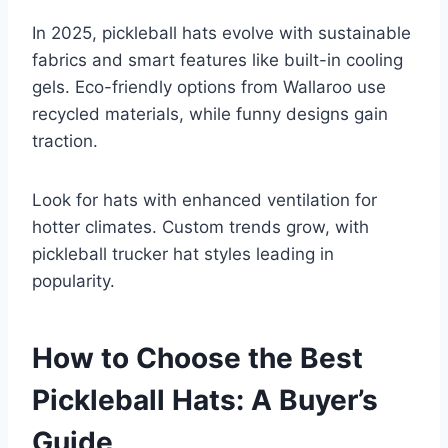
In 2025, pickleball hats evolve with sustainable
fabrics and smart features like built-in cooling
gels. Eco-friendly options from Wallaroo use
recycled materials, while funny designs gain
traction.
Look for hats with enhanced ventilation for
hotter climates. Custom trends grow, with
pickleball trucker hat styles leading in
popularity.
How to Choose the Best
Pickleball Hats: A Buyer’s
Guide