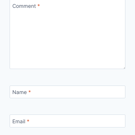
Comment
*
Name
*
Email
*