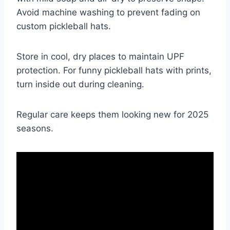
Avoid machine washing to prevent fading on
custom pickleball hats.
Store in cool, dry places to maintain UPF
protection. For funny pickleball hats with prints,
turn inside out during cleaning.
Regular care keeps them looking new for 2025
seasons.