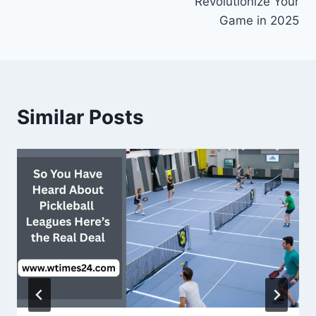
Revolutionize Your
Game in 2025
Similar Posts