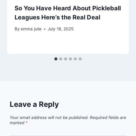
So You Have Heard About Pickleball
Leagues Here’s the Real Deal
By
emma julie
July 18, 2025
Leave a Reply
Your email address will not be published.
Required fields are
marked
*