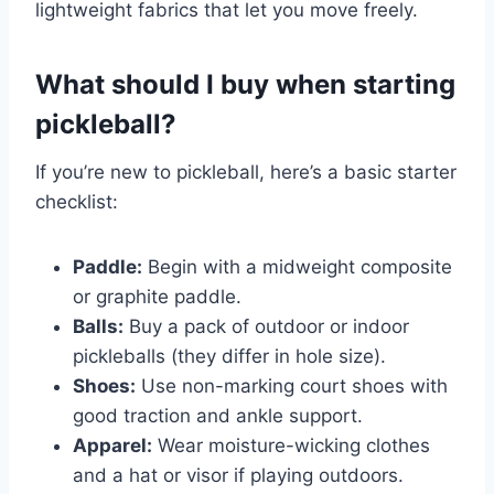
lightweight fabrics that let you move freely.
What should I buy when starting
pickleball?
If you’re new to pickleball, here’s a basic starter
checklist:
Paddle:
Begin with a midweight composite
or graphite paddle.
Balls:
Buy a pack of outdoor or indoor
pickleballs (they differ in hole size).
Shoes:
Use non-marking court shoes with
good traction and ankle support.
Apparel:
Wear moisture-wicking clothes
and a hat or visor if playing outdoors.