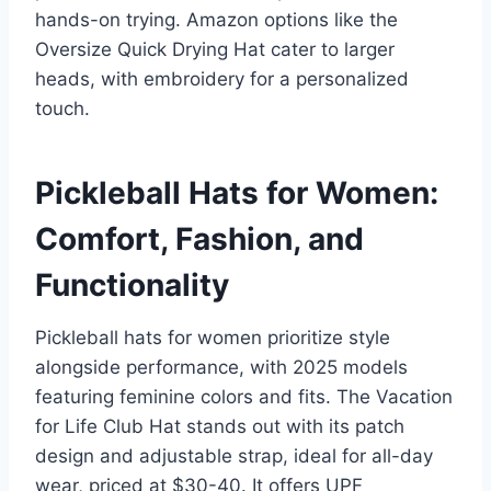
hands-on trying. Amazon options like the
Oversize Quick Drying Hat cater to larger
heads, with embroidery for a personalized
touch.
Pickleball Hats for Women:
Comfort, Fashion, and
Functionality
Pickleball hats for women prioritize style
alongside performance, with 2025 models
featuring feminine colors and fits. The Vacation
for Life Club Hat stands out with its patch
design and adjustable strap, ideal for all-day
wear, priced at $30-40. It offers UPF