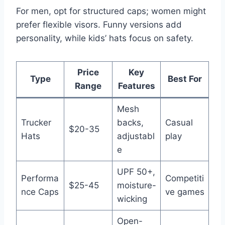
For men, opt for structured caps; women might
prefer flexible visors. Funny versions add
personality, while kids’ hats focus on safety.
Price
Key
Type
Best For
Range
Features
Mesh
Trucker
backs,
Casual
$20-35
Hats
adjustabl
play
e
UPF 50+,
Performa
Competiti
$25-45
moisture-
nce Caps
ve games
wicking
Open-