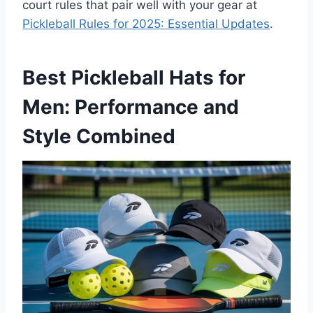
court rules that pair well with your gear at
Pickleball Rules for 2025: Essential Updates
.
Best Pickleball Hats for
Men: Performance and
Style Combined