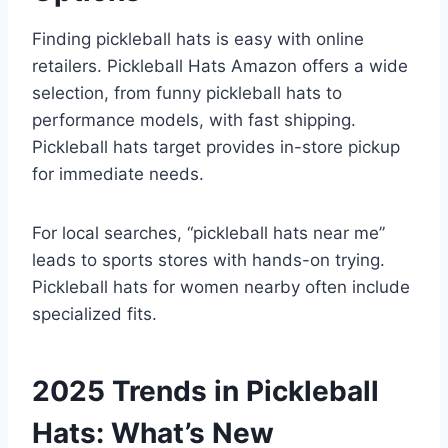
Finding pickleball hats is easy with online
retailers. Pickleball Hats Amazon offers a wide
selection, from funny pickleball hats to
performance models, with fast shipping.
Pickleball hats target provides in-store pickup
for immediate needs.
For local searches, “pickleball hats near me”
leads to sports stores with hands-on trying.
Pickleball hats for women nearby often include
specialized fits.
2025 Trends in Pickleball
Hats: What’s New