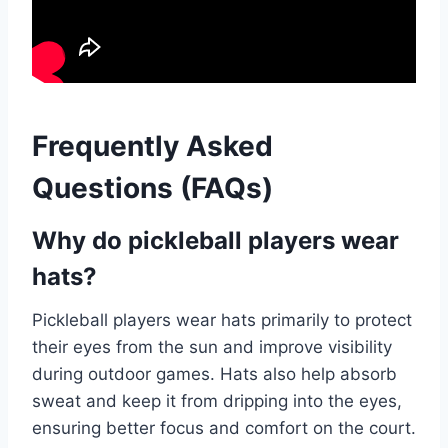
Frequently Asked
Questions (FAQs)
Why do pickleball players wear
hats?
Pickleball players wear hats primarily to protect
their eyes from the sun and improve visibility
during outdoor games. Hats also help absorb
sweat and keep it from dripping into the eyes,
ensuring better focus and comfort on the court.