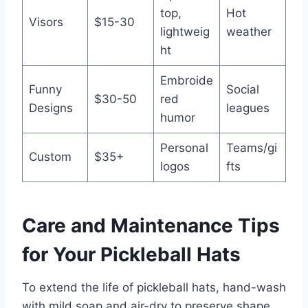
top,
Hot
Visors
$15-30
lightweig
weather
ht
Embroide
Funny
Social
$30-50
red
Designs
leagues
humor
Personal
Teams/gi
Custom
$35+
logos
fts
Care and Maintenance Tips
for Your Pickleball Hats
To extend the life of pickleball hats, hand-wash
with mild soap and air-dry to preserve shape.