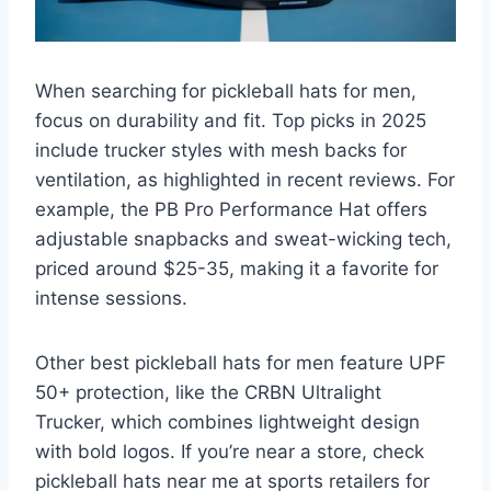
When searching for pickleball hats for men,
focus on durability and fit. Top picks in 2025
include trucker styles with mesh backs for
ventilation, as highlighted in recent reviews. For
example, the PB Pro Performance Hat offers
adjustable snapbacks and sweat-wicking tech,
priced around $25-35, making it a favorite for
intense sessions.
Other best pickleball hats for men feature UPF
50+ protection, like the CRBN Ultralight
Trucker, which combines lightweight design
with bold logos. If you’re near a store, check
pickleball hats near me at sports retailers for