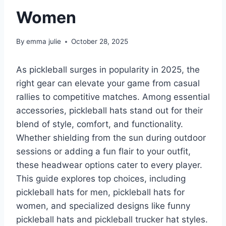
Women
By
emma julie
October 28, 2025
As pickleball surges in popularity in 2025, the
right gear can elevate your game from casual
rallies to competitive matches. Among essential
accessories, pickleball hats stand out for their
blend of style, comfort, and functionality.
Whether shielding from the sun during outdoor
sessions or adding a fun flair to your outfit,
these headwear options cater to every player.
This guide explores top choices, including
pickleball hats for men, pickleball hats for
women, and specialized designs like funny
pickleball hats and pickleball trucker hat styles.