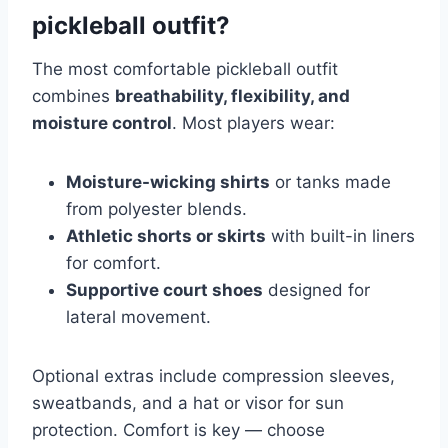
pickleball outfit?
The most comfortable pickleball outfit
combines
breathability, flexibility, and
moisture control
. Most players wear:
Moisture-wicking shirts
or tanks made
from polyester blends.
Athletic shorts or skirts
with built-in liners
for comfort.
Supportive court shoes
designed for
lateral movement.
Optional extras include compression sleeves,
sweatbands, and a hat or visor for sun
protection. Comfort is key — choose