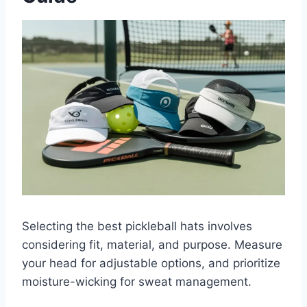
Selecting the best pickleball hats involves
considering fit, material, and purpose. Measure
your head for adjustable options, and prioritize
moisture-wicking for sweat management.