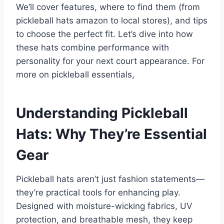
We’ll cover features, where to find them (from
pickleball hats amazon to local stores), and tips
to choose the perfect fit. Let’s dive into how
these hats combine performance with
personality for your next court appearance. For
more on pickleball essentials,
Understanding Pickleball
Hats: Why They’re Essential
Gear
Pickleball hats aren’t just fashion statements—
they’re practical tools for enhancing play.
Designed with moisture-wicking fabrics, UV
protection, and breathable mesh, they keep