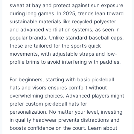
sweat at bay and protect against sun exposure
during long games. In 2025, trends lean toward
sustainable materials like recycled polyester
and advanced ventilation systems, as seen in
popular brands. Unlike standard baseball caps,
these are tailored for the sport’s quick
movements, with adjustable straps and low-
profile brims to avoid interfering with paddles.
For beginners, starting with basic pickleball
hats and visors ensures comfort without
overwhelming choices. Advanced players might
prefer custom pickleball hats for
personalization. No matter your level, investing
in quality headwear prevents distractions and
boosts confidence on the court. Learn about