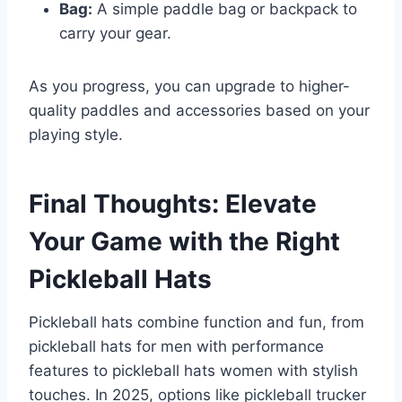
Bag:
A simple paddle bag or backpack to
carry your gear.
As you progress, you can upgrade to higher-
quality paddles and accessories based on your
playing style.
Final Thoughts: Elevate
Your Game with the Right
Pickleball Hats
Pickleball hats combine function and fun, from
pickleball hats for men with performance
features to pickleball hats women with stylish
touches. In 2025, options like pickleball trucker