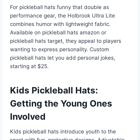
For pickleball hats funny that double as
performance gear, the Holbrook Ultra Lite
combines humor with lightweight fabric.
Available on pickleball hats amazon or
pickleball hats target, they appeal to players
wanting to express personality. Custom
pickleball hats let you add personal jokes,
starting at $25.
Kids Pickleball Hats:
Getting the Young Ones
Involved
Kids pickleball hats introduce youth to the