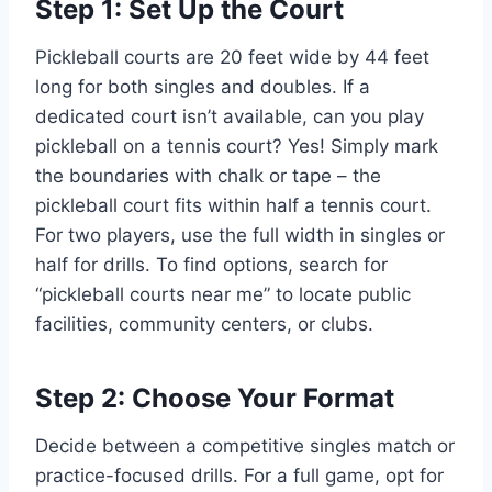
Step 1: Set Up the Court
Pickleball courts are 20 feet wide by 44 feet
long for both singles and doubles. If a
dedicated court isn’t available, can you play
pickleball on a tennis court? Yes! Simply mark
the boundaries with chalk or tape – the
pickleball court fits within half a tennis court.
For two players, use the full width in singles or
half for drills. To find options, search for
“pickleball courts near me” to locate public
facilities, community centers, or clubs.
Step 2: Choose Your Format
Decide between a competitive singles match or
practice-focused drills. For a full game, opt for