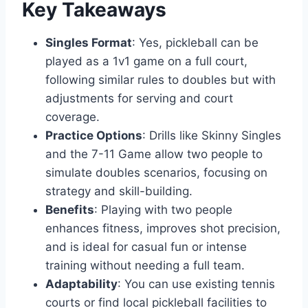
Key Takeaways
Singles Format
: Yes, pickleball can be
played as a 1v1 game on a full court,
following similar rules to doubles but with
adjustments for serving and court
coverage.
Practice Options
: Drills like Skinny Singles
and the 7-11 Game allow two people to
simulate doubles scenarios, focusing on
strategy and skill-building.
Benefits
: Playing with two people
enhances fitness, improves shot precision,
and is ideal for casual fun or intense
training without needing a full team.
Adaptability
: You can use existing tennis
courts or find local pickleball facilities to