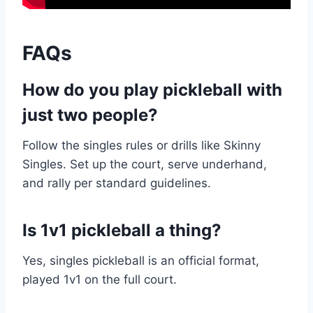
FAQs
How do you play pickleball with
just two people?
Follow the singles rules or drills like Skinny
Singles. Set up the court, serve underhand,
and rally per standard guidelines.
Is 1v1 pickleball a thing?
Yes, singles pickleball is an official format,
played 1v1 on the full court.