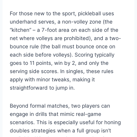
For those new to the sport, pickleball uses
underhand serves, a non-volley zone (the
“kitchen” – a 7-foot area on each side of the
net where volleys are prohibited), and a two-
bounce rule (the ball must bounce once on
each side before volleys). Scoring typically
goes to 11 points, win by 2, and only the
serving side scores. In singles, these rules
apply with minor tweaks, making it
straightforward to jump in.
Beyond formal matches, two players can
engage in drills that mimic real-game
scenarios. This is especially useful for honing
doubles strategies when a full group isn’t