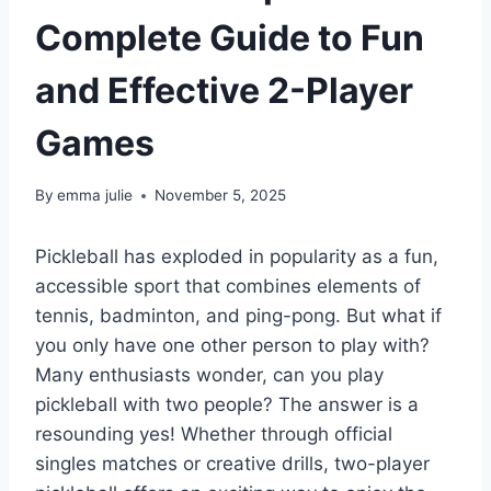
Complete Guide to Fun
and Effective 2-Player
Games
By
emma julie
November 5, 2025
Pickleball has exploded in popularity as a fun,
accessible sport that combines elements of
tennis, badminton, and ping-pong. But what if
you only have one other person to play with?
Many enthusiasts wonder, can you play
pickleball with two people? The answer is a
resounding yes! Whether through official
singles matches or creative drills, two-player