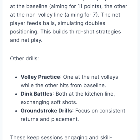
at the baseline (aiming for 11 points), the other
at the non-volley line (aiming for 7). The net
player feeds balls, simulating doubles
positioning. This builds third-shot strategies
and net play.
Other drills:
Volley Practice
: One at the net volleys
while the other hits from baseline.
Dink Battles
: Both at the kitchen line,
exchanging soft shots.
Groundstroke Drills
: Focus on consistent
returns and placement.
These keep sessions engaging and skill-