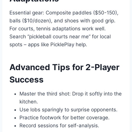
Essential gear: Composite paddles ($50-150),
balls ($10/dozen), and shoes with good grip.
For courts, tennis adaptations work well.
Search “pickleball courts near me” for local
spots – apps like PicklePlay help.
Advanced Tips for 2-Player
Success
Master the third shot: Drop it softly into the
kitchen.
Use lobs sparingly to surprise opponents.
Practice footwork for better coverage.
Record sessions for self-analysis.