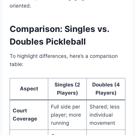
oriented.
Comparison: Singles vs.
Doubles Pickleball
To highlight differences, here’s a comparison
table:
Singles (2
Doubles (4
Aspect
Players)
Players)
Full side per
Shared; less
Court
player; more
individual
Coverage
running
movement