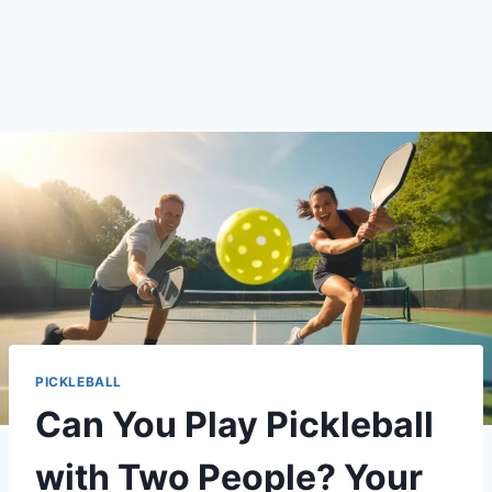
PICKLEBALL
Can You Play Pickleball
with Two People? Your