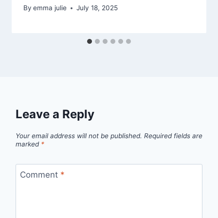
By
emma julie
July 18, 2025
Leave a Reply
Your email address will not be published.
Required fields are
marked
*
Comment
*