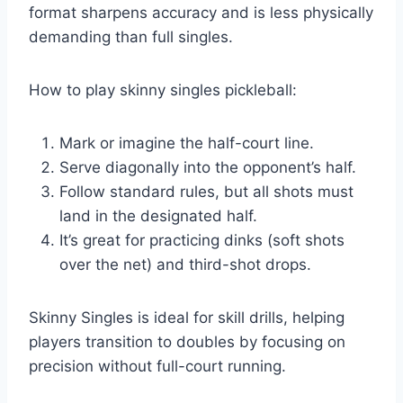
format sharpens accuracy and is less physically
demanding than full singles.
How to play skinny singles pickleball:
Mark or imagine the half-court line.
Serve diagonally into the opponent’s half.
Follow standard rules, but all shots must
land in the designated half.
It’s great for practicing dinks (soft shots
over the net) and third-shot drops.
Skinny Singles is ideal for skill drills, helping
players transition to doubles by focusing on
precision without full-court running.