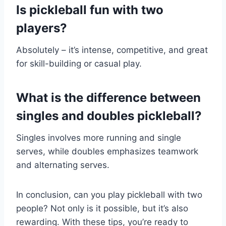
Is pickleball fun with two
players?
Absolutely – it’s intense, competitive, and great
for skill-building or casual play.
What is the difference between
singles and doubles pickleball?
Singles involves more running and single
serves, while doubles emphasizes teamwork
and alternating serves.
In conclusion, can you play pickleball with two
people? Not only is it possible, but it’s also
rewarding. With these tips, you’re ready to