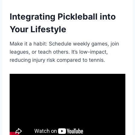
Integrating Pickleball into
Your Lifestyle
Make it a habit: Schedule weekly games, join
leagues, or teach others. It’s low-impact,
reducing injury risk compared to tennis.