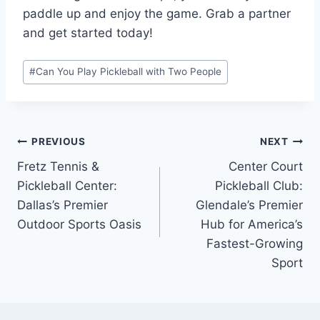
paddle up and enjoy the game. Grab a partner
and get started today!
Post
#
Can You Play Pickleball with Two People
Tags:
Post
PREVIOUS
NEXT
Fretz Tennis &
Center Court
navigation
Pickleball Center:
Pickleball Club:
Dallas’s Premier
Glendale’s Premier
Outdoor Sports Oasis
Hub for America’s
Fastest-Growing
Sport