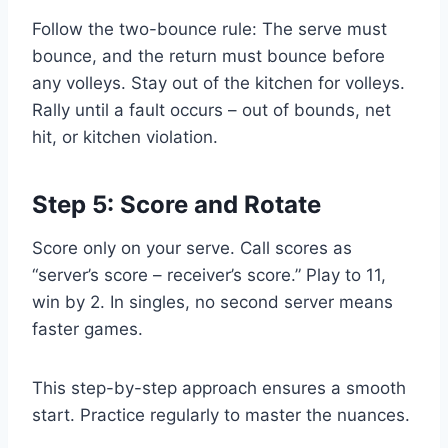
Follow the two-bounce rule: The serve must
bounce, and the return must bounce before
any volleys. Stay out of the kitchen for volleys.
Rally until a fault occurs – out of bounds, net
hit, or kitchen violation.
Step 5: Score and Rotate
Score only on your serve. Call scores as
“server’s score – receiver’s score.” Play to 11,
win by 2. In singles, no second server means
faster games.
This step-by-step approach ensures a smooth
start. Practice regularly to master the nuances.