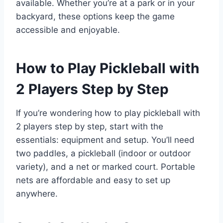
available. Whether you’re at a park or in your
backyard, these options keep the game
accessible and enjoyable.
How to Play Pickleball with
2 Players Step by Step
If you’re wondering how to play pickleball with
2 players step by step, start with the
essentials: equipment and setup. You’ll need
two paddles, a pickleball (indoor or outdoor
variety), and a net or marked court. Portable
nets are affordable and easy to set up
anywhere.