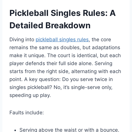
Pickleball Singles Rules: A
Detailed Breakdown
Diving into
pickleball singles rules
, the core
remains the same as doubles, but adaptations
make it unique. The court is identical, but each
player defends their full side alone. Serving
starts from the right side, alternating with each
point. A key question: Do you serve twice in
singles pickleball? No, it’s single-serve only,
speeding up play.
Faults include:
Serving above the waist or with a bounce.