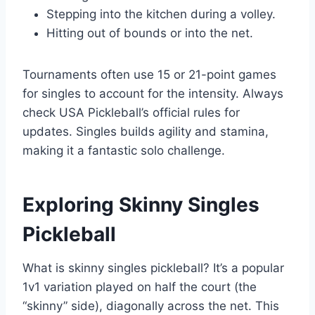
Stepping into the kitchen during a volley.
Hitting out of bounds or into the net.
Tournaments often use 15 or 21-point games
for singles to account for the intensity. Always
check USA Pickleball’s official rules for
updates. Singles builds agility and stamina,
making it a fantastic solo challenge.
Exploring Skinny Singles
Pickleball
What is skinny singles pickleball? It’s a popular
1v1 variation played on half the court (the
“skinny” side), diagonally across the net. This