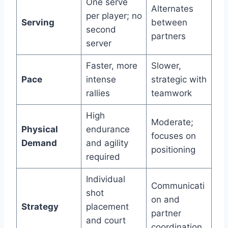
One serve
Alternates
per player; no
Serving
between
second
partners
server
Faster, more
Slower,
Pace
intense
strategic with
rallies
teamwork
High
Moderate;
Physical
endurance
focuses on
Demand
and agility
positioning
required
Individual
Communicati
shot
on and
Strategy
placement
partner
and court
coordination