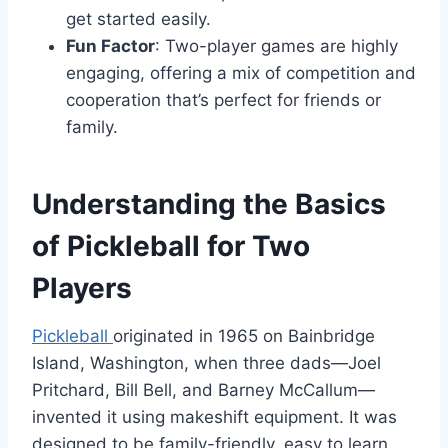
get started easily.
Fun Factor
: Two-player games are highly
engaging, offering a mix of competition and
cooperation that’s perfect for friends or
family.
Understanding the Basics
of Pickleball for Two
Players
Pickleball
originated in 1965 on Bainbridge
Island, Washington, when three dads—Joel
Pritchard, Bill Bell, and Barney McCallum—
invented it using makeshift equipment. It was
designed to be family-friendly, easy to learn,