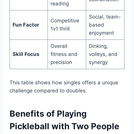
reading
Social, team-
Competitive
Fun Factor
based
1v1 thrill
enjoyment
Overall
Dinking,
Skill Focus
fitness and
volleys, and
precision
synergy
This table shows how singles offers a unique
challenge compared to doubles.
Benefits of Playing
Pickleball with Two People