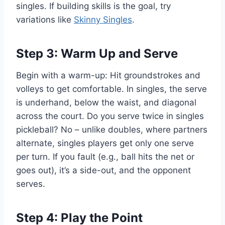
singles. If building skills is the goal, try
variations like
Skinny Singles
.
Step 3: Warm Up and Serve
Begin with a warm-up: Hit groundstrokes and
volleys to get comfortable. In singles, the serve
is underhand, below the waist, and diagonal
across the court. Do you serve twice in singles
pickleball? No – unlike doubles, where partners
alternate, singles players get only one serve
per turn. If you fault (e.g., ball hits the net or
goes out), it’s a side-out, and the opponent
serves.
Step 4: Play the Point