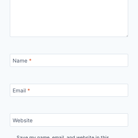
Name
*
Email
*
Website
Save my name, email, and website in this