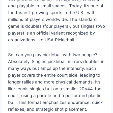
and playable in small spaces. Today, it’s one of
the fastest-growing sports in the U.S., with
millions of players worldwide. The standard
game is doubles (four players), but singles (two
players) is an official variant recognized by
organizations like USA Pickleball.
So, can you play pickleball with two people?
Absolutely. Singles pickleball mirrors doubles in
many ways but amps up the intensity. Each
player covers the entire court side, leading to
longer rallies and more physical demands. It’s
like tennis singles but on a smaller 20×44-foot
court, using a paddle and a perforated plastic
ball. This format emphasizes endurance, quick
reflexes, and strategic shot placement.