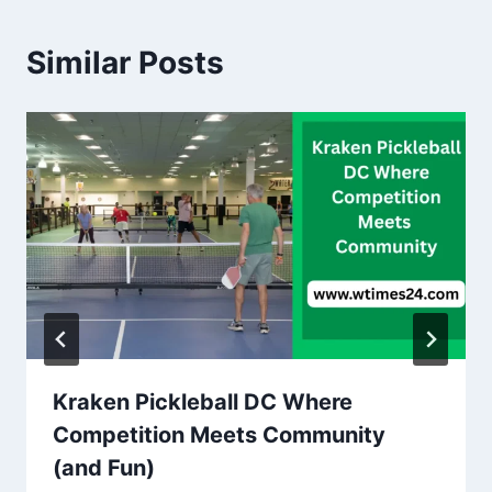
Similar Posts
Kraken Pickleball DC Where
Competition Meets Community
(and Fun)