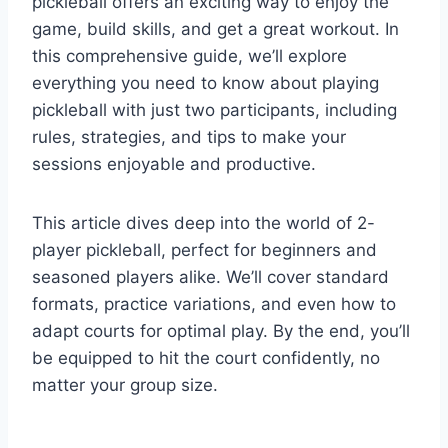
pickleball offers an exciting way to enjoy the
game, build skills, and get a great workout. In
this comprehensive guide, we’ll explore
everything you need to know about playing
pickleball with just two participants, including
rules, strategies, and tips to make your
sessions enjoyable and productive.
This article dives deep into the world of 2-
player pickleball, perfect for beginners and
seasoned players alike. We’ll cover standard
formats, practice variations, and even how to
adapt courts for optimal play. By the end, you’ll
be equipped to hit the court confidently, no
matter your group size.