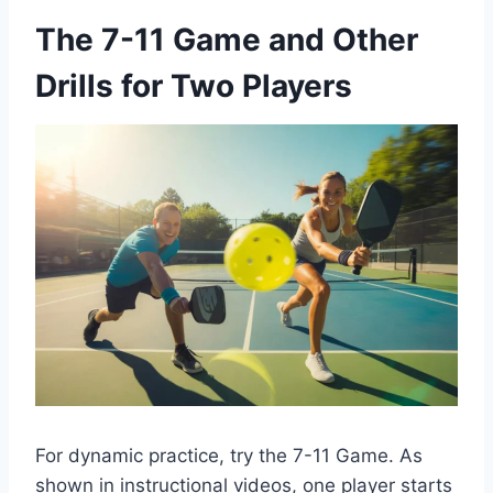
The 7-11 Game and Other
Drills for Two Players
For dynamic practice, try the 7-11 Game. As
shown in instructional videos, one player starts