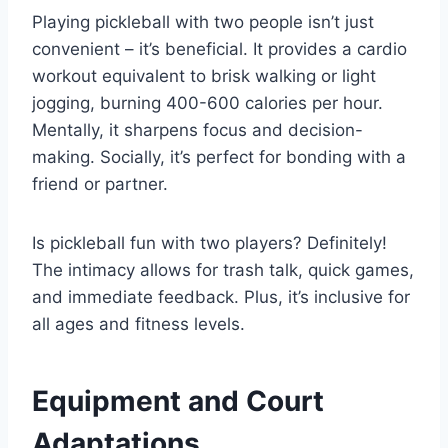
Playing pickleball with two people isn’t just
convenient – it’s beneficial. It provides a cardio
workout equivalent to brisk walking or light
jogging, burning 400-600 calories per hour.
Mentally, it sharpens focus and decision-
making. Socially, it’s perfect for bonding with a
friend or partner.
Is pickleball fun with two players? Definitely!
The intimacy allows for trash talk, quick games,
and immediate feedback. Plus, it’s inclusive for
all ages and fitness levels.
Equipment and Court
Adaptations