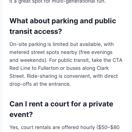
it a great spot for multi-generational fun.
What about parking and public
transit access?
On-site parking is limited but available, with
metered street spots nearby (free evenings
and weekends). For public transit, take the CTA
Red Line to Fullerton or buses along Clark
Street. Ride-sharing is convenient, with direct
drop-offs at the entrance.
Can I rent a court for a private
event?
Yes, court rentals are offered hourly ($50–$80