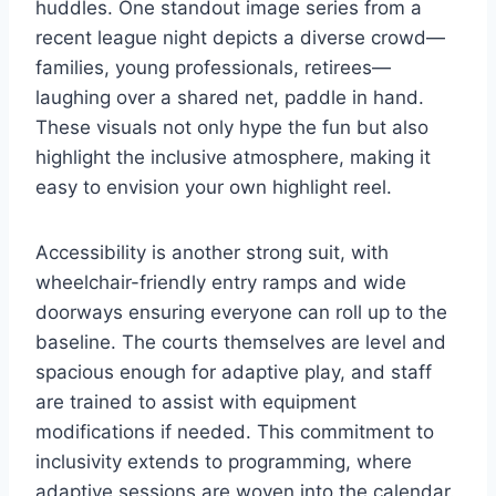
huddles. One standout image series from a
recent league night depicts a diverse crowd—
families, young professionals, retirees—
laughing over a shared net, paddle in hand.
These visuals not only hype the fun but also
highlight the inclusive atmosphere, making it
easy to envision your own highlight reel.
Accessibility is another strong suit, with
wheelchair-friendly entry ramps and wide
doorways ensuring everyone can roll up to the
baseline. The courts themselves are level and
spacious enough for adaptive play, and staff
are trained to assist with equipment
modifications if needed. This commitment to
inclusivity extends to programming, where
adaptive sessions are woven into the calendar.