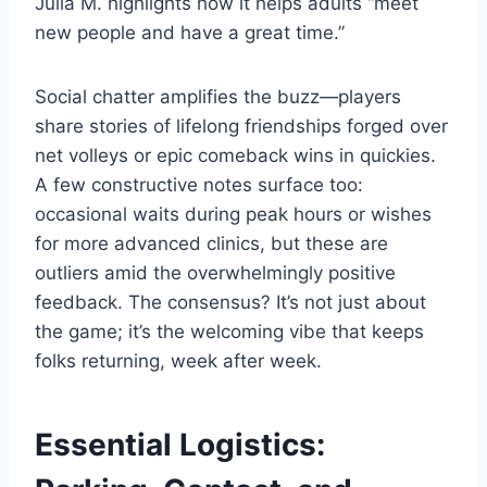
Julia M. highlights how it helps adults “meet
new people and have a great time.”
Social chatter amplifies the buzz—players
share stories of lifelong friendships forged over
net volleys or epic comeback wins in quickies.
A few constructive notes surface too:
occasional waits during peak hours or wishes
for more advanced clinics, but these are
outliers amid the overwhelmingly positive
feedback. The consensus? It’s not just about
the game; it’s the welcoming vibe that keeps
folks returning, week after week.
Essential Logistics: