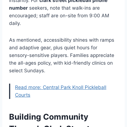
instantly. For
clark street pickleball phone
number
seekers, note that walk-ins are
encouraged; staff are on-site from 9:00 AM
daily.
As mentioned, accessibility shines with ramps
and adaptive gear, plus quiet hours for
sensory-sensitive players. Families appreciate
the all-ages policy, with kid-friendly clinics on
select Sundays.
Read more: Central Park Knoll Pickleball
Courts
Building Community