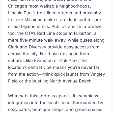
Chicago’s most walkable neighborhoods.
Lincoln Park’s tree-lined streets and proximity
to Lake Michigan make it an ideal spot for pre-
or post-game strolls. Public transit is a breeze
too: the CTA’s Red Line stops at Fullerton, a
mere five-minute walk away, while buses along
Clark and Diversey provide easy access from
across the city. For those driving in from
suburbs like Evanston or Oak Park, the
location’s central vibe means you’re never far
from the action—think quick jaunts from Wrigley
Field or the bustling North Avenue Beach.
What sets this address apart is its seamless
integration into the local scene. Surrounded by
cozy cafes, boutique shops, and green spaces