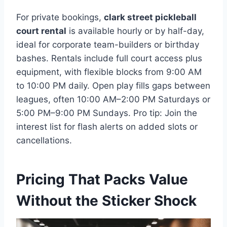
For private bookings,
clark street pickleball
court rental
is available hourly or by half-day,
ideal for corporate team-builders or birthday
bashes. Rentals include full court access plus
equipment, with flexible blocks from 9:00 AM
to 10:00 PM daily. Open play fills gaps between
leagues, often 10:00 AM–2:00 PM Saturdays or
5:00 PM–9:00 PM Sundays. Pro tip: Join the
interest list for flash alerts on added slots or
cancellations.
Pricing That Packs Value
Without the Sticker Shock