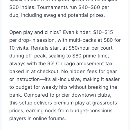
$60 indies. Tournaments run $40–$60 per
duo, including swag and potential prizes.
Open play and clinics? Even kinder: $10–$15
per drop-in session, with multi-packs at $80 for
10 visits. Rentals start at $50/hour per court
during off-peak, scaling to $80 prime time,
always with the 9% Chicago amusement tax
baked in at checkout. No hidden fees for gear
or instruction—it’s all-inclusive, making it easier
to budget for weekly hits without breaking the
bank. Compared to pricier downtown clubs,
this setup delivers premium play at grassroots
prices, earning nods from budget-conscious
players in online forums.