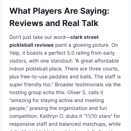
What Players Are Saying:
Reviews and Real Talk
Don’t just take our word—
clark street
pickleball reviews
paint a glowing picture. On
Yelp, it boasts a perfect 5.0 rating from early
visitors, with one standout: “A great affordable
indoor pickleball place. There are three courts,
plus free-to-use paddles and balls. The staff is
super friendly too.” Broader testimonials via the
hosting group echo this: Oliver S. calls it
“amazing for staying active and meeting
people,” praising the organization and fun
competition. Kathryn O. dubs it “11/10 stars” for
responsive staff and balanced matchups, while