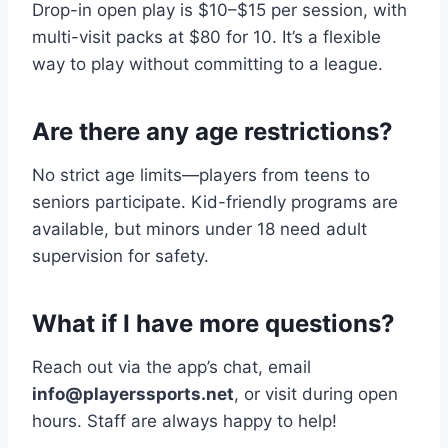
Drop-in open play is $10–$15 per session, with
multi-visit packs at $80 for 10. It’s a flexible
way to play without committing to a league.
Are there any age restrictions?
No strict age limits—players from teens to
seniors participate. Kid-friendly programs are
available, but minors under 18 need adult
supervision for safety.
What if I have more questions?
Reach out via the app’s chat, email
info@playerssports.net
, or visit during open
hours. Staff are always happy to help!