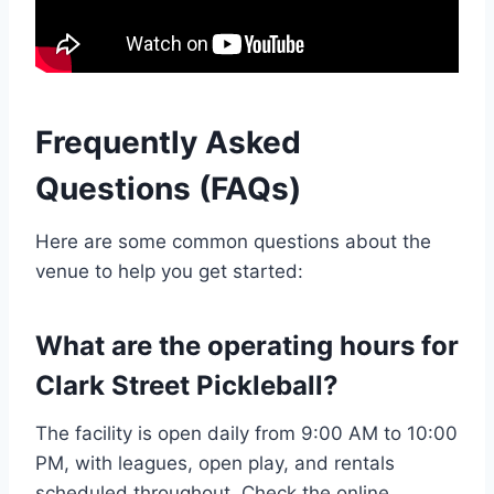
Frequently Asked
Questions (FAQs)
Here are some common questions about the
venue to help you get started:
What are the operating hours for
Clark Street Pickleball?
The facility is open daily from 9:00 AM to 10:00
PM, with leagues, open play, and rentals
scheduled throughout. Check the online