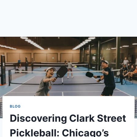
BLOG
Discovering Clark Street
Pickleball: Chicago’s