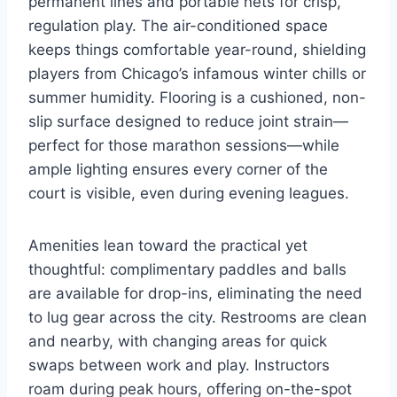
permanent lines and portable nets for crisp,
regulation play. The air-conditioned space
keeps things comfortable year-round, shielding
players from Chicago’s infamous winter chills or
summer humidity. Flooring is a cushioned, non-
slip surface designed to reduce joint strain—
perfect for those marathon sessions—while
ample lighting ensures every corner of the
court is visible, even during evening leagues.
Amenities lean toward the practical yet
thoughtful: complimentary paddles and balls
are available for drop-ins, eliminating the need
to lug gear across the city. Restrooms are clean
and nearby, with changing areas for quick
swaps between work and play. Instructors
roam during peak hours, offering on-the-spot