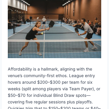
Affordability is a hallmark, aligning with the
venue’s community-first ethos. League entry
hovers around $200–$300 per team for six
weeks (split among players via Team Payer), or
$50–$70 for individual Blind Draw spots—
covering five regular sessions plus playoffs.
Quickies trim that to $150–$200 teams or $40–