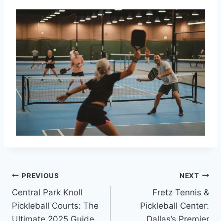
Post
PREVIOUS
NEXT
Central Park Knoll
Fretz Tennis &
navigation
Pickleball Courts: The
Pickleball Center:
Ultimate 2025 Guide
Dallas’s Premier