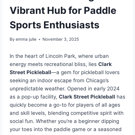
Vibrant Hub for Paddle
Sports Enthusiasts
By
emma julie
November 3, 2025
In the heart of Lincoln Park, where urban
energy meets recreational bliss, lies
Clark
Street Pickleball
—a gem for pickleball lovers
seeking an indoor escape from Chicago’s
unpredictable weather. Opened in early 2024
as a pop-up facility,
Clark Street Pickleball
has
quickly become a go-to for players of all ages
and skill levels, blending competitive spirit with
social fun. Whether you’re a beginner dipping
your toes into the paddle game or a seasoned