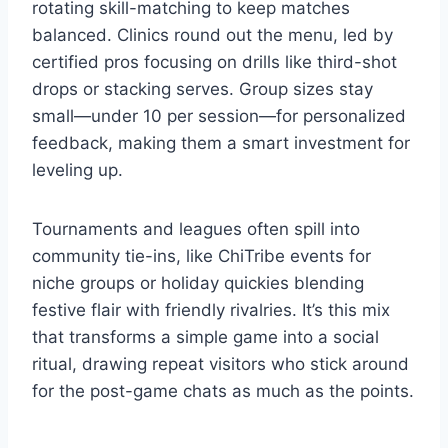
rotating skill-matching to keep matches
balanced. Clinics round out the menu, led by
certified pros focusing on drills like third-shot
drops or stacking serves. Group sizes stay
small—under 10 per session—for personalized
feedback, making them a smart investment for
leveling up.
Tournaments and leagues often spill into
community tie-ins, like ChiTribe events for
niche groups or holiday quickies blending
festive flair with friendly rivalries. It’s this mix
that transforms a simple game into a social
ritual, drawing repeat visitors who stick around
for the post-game chats as much as the points.