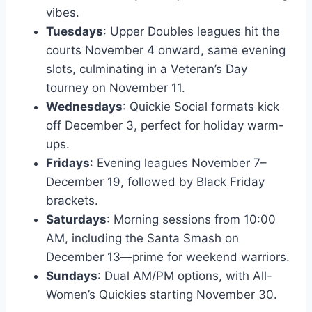
vibes.
Tuesdays
: Upper Doubles leagues hit the
courts November 4 onward, same evening
slots, culminating in a Veteran’s Day
tourney on November 11.
Wednesdays
: Quickie Social formats kick
off December 3, perfect for holiday warm-
ups.
Fridays
: Evening leagues November 7–
December 19, followed by Black Friday
brackets.
Saturdays
: Morning sessions from 10:00
AM, including the Santa Smash on
December 13—prime for weekend warriors.
Sundays
: Dual AM/PM options, with All-
Women’s Quickies starting November 30.