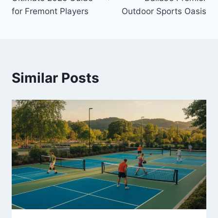
for Fremont Players
Outdoor Sports Oasis
Similar Posts