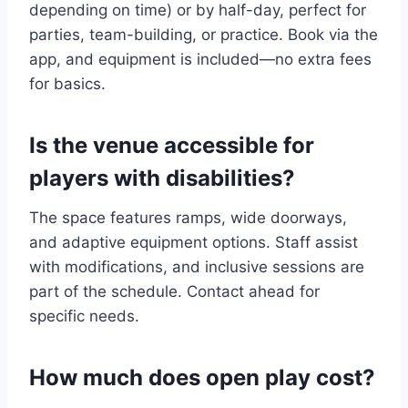
depending on time) or by half-day, perfect for
parties, team-building, or practice. Book via the
app, and equipment is included—no extra fees
for basics.
Is the venue accessible for
players with disabilities?
The space features ramps, wide doorways,
and adaptive equipment options. Staff assist
with modifications, and inclusive sessions are
part of the schedule. Contact ahead for
specific needs.
How much does open play cost?