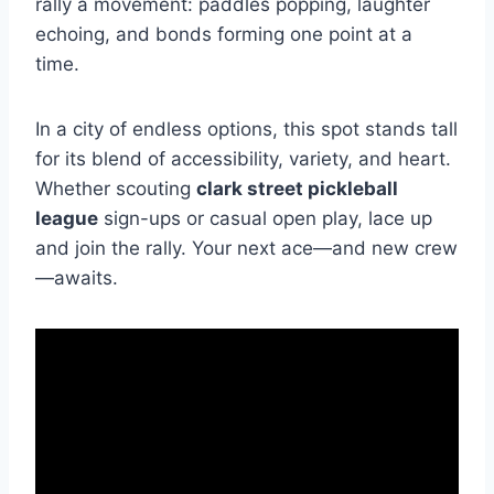
rally a movement: paddles popping, laughter
echoing, and bonds forming one point at a
time.
In a city of endless options, this spot stands tall
for its blend of accessibility, variety, and heart.
Whether scouting
clark street pickleball
league
sign-ups or casual open play, lace up
and join the rally. Your next ace—and new crew
—awaits.