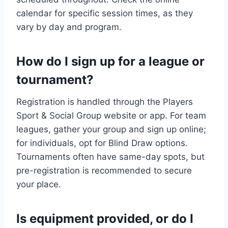
calendar for specific session times, as they
vary by day and program.
How do I sign up for a league or
tournament?
Registration is handled through the Players
Sport & Social Group website or app. For team
leagues, gather your group and sign up online;
for individuals, opt for Blind Draw options.
Tournaments often have same-day spots, but
pre-registration is recommended to secure
your place.
Is equipment provided, or do I