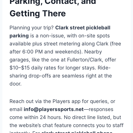
Parking, Contact, and
Getting There
Planning your trip?
Clark street pickleball
parking
is a non-issue, with on-site spots
available plus street metering along Clark (free
after 6:00 PM and weekends). Nearby
garages, like the one at Fullerton/Clark, offer
$10–$15 daily rates for longer stays. Ride-
sharing drop-offs are seamless right at the
door.
Reach out via the Players app for queries, or
email
info@playerssports.net
—responses
come within 24 hours. No direct line listed, but
the website’s chat feature connects you to staff