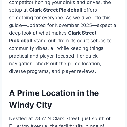
competitor honing your dinks and drives, the
setup at
Clark Street Pickleball
offers
something for everyone. As we dive into this
guide—updated for November 2025—expect a
deep look at what makes
Clark Street
Pickleball
stand out, from its court setups to
community vibes, all while keeping things
practical and player-focused. For quick
navigation, check out the prime location,
diverse programs, and player reviews.
A Prime Location in the
Windy City
Nestled at 2352 N Clark Street, just south of
Fullerton Avenue, the facility sits in one of