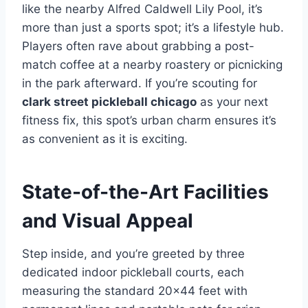
like the nearby Alfred Caldwell Lily Pool, it’s
more than just a sports spot; it’s a lifestyle hub.
Players often rave about grabbing a post-
match coffee at a nearby roastery or picnicking
in the park afterward. If you’re scouting for
clark street pickleball chicago
as your next
fitness fix, this spot’s urban charm ensures it’s
as convenient as it is exciting.
State-of-the-Art Facilities
and Visual Appeal
Step inside, and you’re greeted by three
dedicated indoor pickleball courts, each
measuring the standard 20×44 feet with