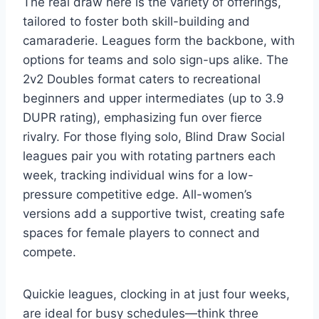
The real draw here is the variety of offerings,
tailored to foster both skill-building and
camaraderie. Leagues form the backbone, with
options for teams and solo sign-ups alike. The
2v2 Doubles format caters to recreational
beginners and upper intermediates (up to 3.9
DUPR rating), emphasizing fun over fierce
rivalry. For those flying solo, Blind Draw Social
leagues pair you with rotating partners each
week, tracking individual wins for a low-
pressure competitive edge. All-women’s
versions add a supportive twist, creating safe
spaces for female players to connect and
compete.
Quickie leagues, clocking in at just four weeks,
are ideal for busy schedules—think three