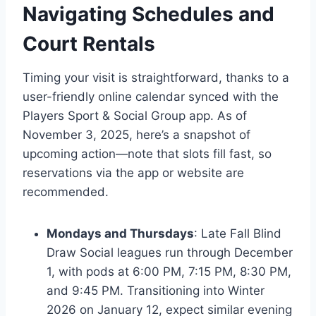
Navigating Schedules and
Court Rentals
Timing your visit is straightforward, thanks to a
user-friendly online calendar synced with the
Players Sport & Social Group app. As of
November 3, 2025, here’s a snapshot of
upcoming action—note that slots fill fast, so
reservations via the app or website are
recommended.
Mondays and Thursdays
: Late Fall Blind
Draw Social leagues run through December
1, with pods at 6:00 PM, 7:15 PM, 8:30 PM,
and 9:45 PM. Transitioning into Winter
2026 on January 12, expect similar evening