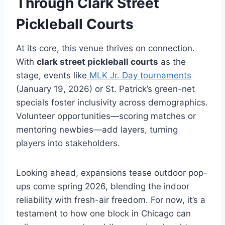
Through
Clark Street
Pickleball Courts
At its core, this venue thrives on connection.
With
clark street pickleball courts
as the
stage, events like
MLK Jr. Day tournaments
(January 19, 2026) or St. Patrick’s green-net
specials foster inclusivity across demographics.
Volunteer opportunities—scoring matches or
mentoring newbies—add layers, turning
players into stakeholders.
Looking ahead, expansions tease outdoor pop-
ups come spring 2026, blending the indoor
reliability with fresh-air freedom. For now, it’s a
testament to how one block in Chicago can