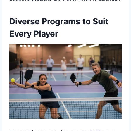
Diverse Programs to Suit
Every Player