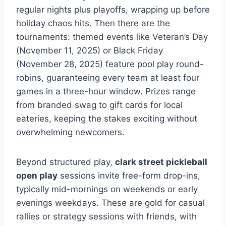
regular nights plus playoffs, wrapping up before
holiday chaos hits. Then there are the
tournaments: themed events like Veteran’s Day
(November 11, 2025) or Black Friday
(November 28, 2025) feature pool play round-
robins, guaranteeing every team at least four
games in a three-hour window. Prizes range
from branded swag to gift cards for local
eateries, keeping the stakes exciting without
overwhelming newcomers.
Beyond structured play,
clark street pickleball
open play
sessions invite free-form drop-ins,
typically mid-mornings on weekends or early
evenings weekdays. These are gold for casual
rallies or strategy sessions with friends, with