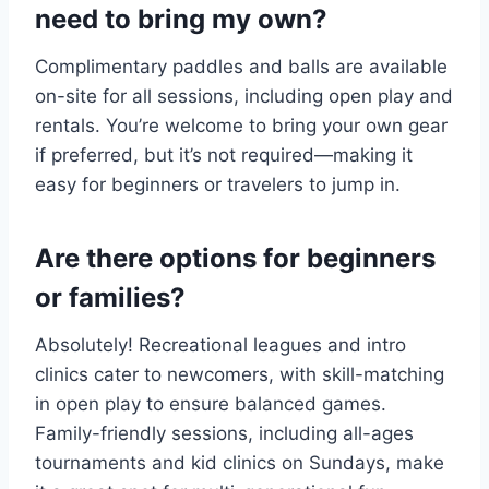
need to bring my own?
Complimentary paddles and balls are available
on-site for all sessions, including open play and
rentals. You’re welcome to bring your own gear
if preferred, but it’s not required—making it
easy for beginners or travelers to jump in.
Are there options for beginners
or families?
Absolutely! Recreational leagues and intro
clinics cater to newcomers, with skill-matching
in open play to ensure balanced games.
Family-friendly sessions, including all-ages
tournaments and kid clinics on Sundays, make