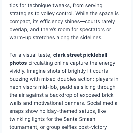
tips for technique tweaks, from serving
strategies to volley control. While the space is
compact, its efficiency shines—courts rarely
overlap, and there’s room for spectators or
warm-up stretches along the sidelines.
For a visual taste,
clark street pickleball
photos
circulating online capture the energy
vividly. Imagine shots of brightly lit courts
buzzing with mixed doubles action: players in
neon visors mid-lob, paddles slicing through
the air against a backdrop of exposed brick
walls and motivational banners. Social media
snaps show holiday-themed setups, like
twinkling lights for the Santa Smash
tournament, or group selfies post-victory